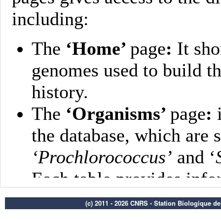
(c) 2011 - 2026 CNRS - Station Biologique d