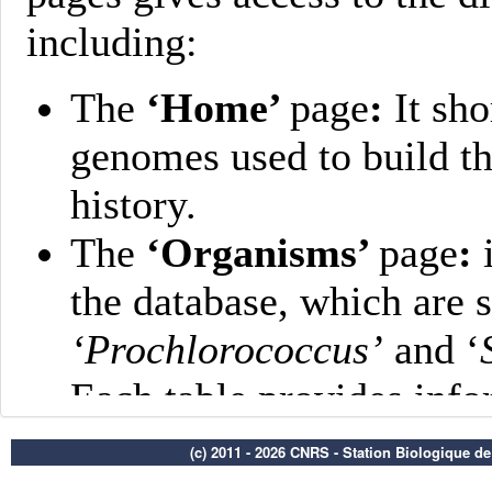
(c) 2011 - 2026 CNRS - Station Biologique d