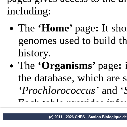
(c) 2011 - 2026 CNRS - Station Biologique d