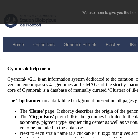
We use them to give you the best 
Home
Organisms
Genomic Search
Blast
JBr