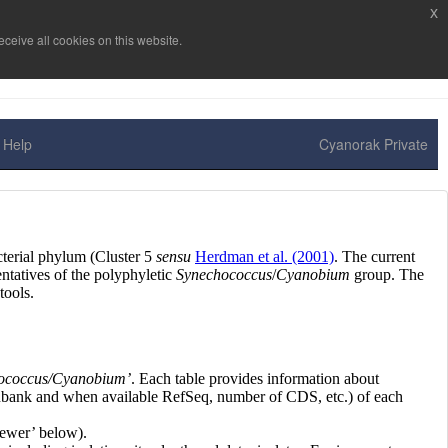
x
ceive all cookies on this website.
Help
Cyanorak Private