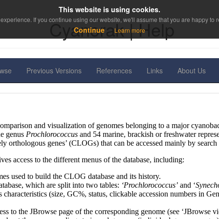
This website is using cookies.
experience. If you continue using our website, we'll assume that you are happy to re
Cyanorak | Help
Continue
Learn more
owse
Previous Versions
References
Links
About Us