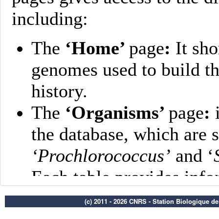
(c) 2011 - 2026 CNRS - Station Biologique d