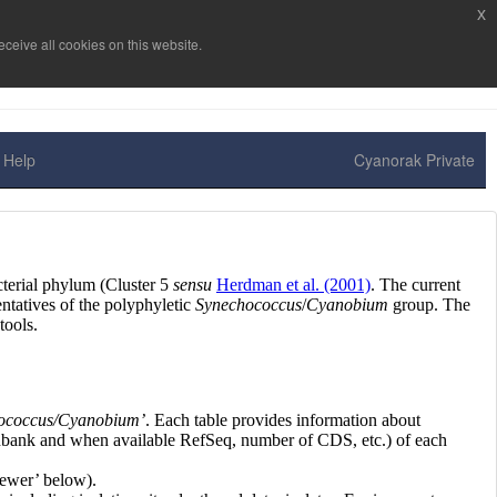
x
ceive all cookies on this website.
Help
Cyanorak Private