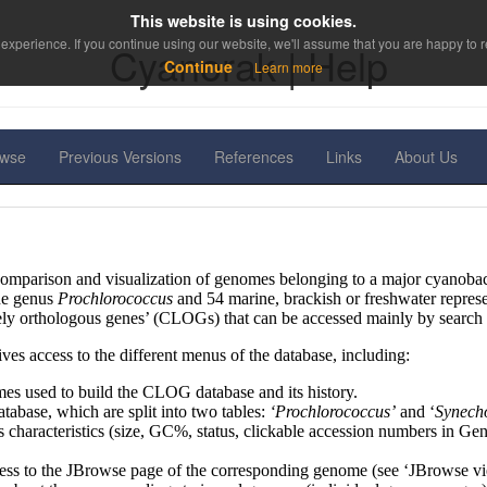
This website is using cookies.
experience. If you continue using our website, we'll assume that you are happy to re
Cyanorak | Help
Continue
Learn more
owse
Previous Versions
References
Links
About Us