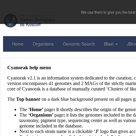
We use them to give you the best 
Home
Organisms
Genomic Search
Blast
JBr