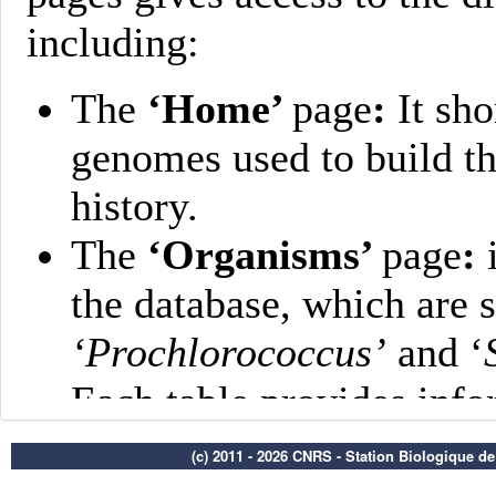
(c) 2011 - 2026 CNRS - Station Biologique d