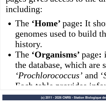
(c) 2011 - 2026 CNRS - Station Biologique d