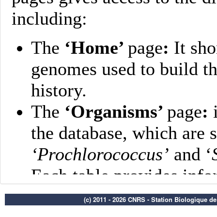
(c) 2011 - 2026 CNRS - Station Biologique d