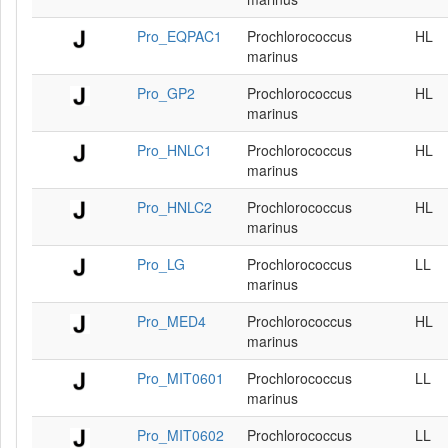
Pro_EQPAC1
Prochlorococcus
HL
marinus
Pro_GP2
Prochlorococcus
HL
marinus
Pro_HNLC1
Prochlorococcus
HL
marinus
Pro_HNLC2
Prochlorococcus
HL
marinus
Pro_LG
Prochlorococcus
LL
marinus
Pro_MED4
Prochlorococcus
HL
marinus
Pro_MIT0601
Prochlorococcus
LL
marinus
Pro_MIT0602
Prochlorococcus
LL