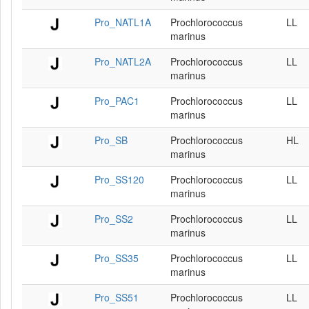
Pro_NATL1A
Prochlorococcus
LL
marinus
Pro_NATL2A
Prochlorococcus
LL
marinus
Pro_PAC1
Prochlorococcus
LL
marinus
Pro_SB
Prochlorococcus
HL
marinus
Pro_SS120
Prochlorococcus
LL
marinus
Pro_SS2
Prochlorococcus
LL
marinus
Pro_SS35
Prochlorococcus
LL
marinus
Pro_SS51
Prochlorococcus
LL