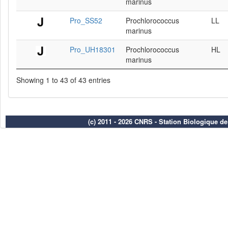
marinus
Pro_SS52
Prochlorococcus
LL
marinus
Pro_UH18301
Prochlorococcus
HL
marinus
Showing 1 to 43 of 43 entries
(c) 2011 - 2026 CNRS - Station Biologique d