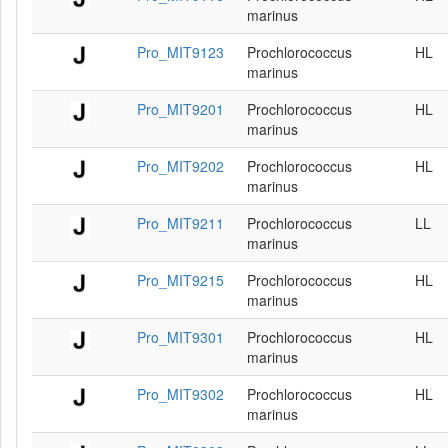
marinus
Pro_MIT9123
Prochlorococcus
HL
marinus
Pro_MIT9201
Prochlorococcus
HL
marinus
Pro_MIT9202
Prochlorococcus
HL
marinus
Pro_MIT9211
Prochlorococcus
LL
marinus
Pro_MIT9215
Prochlorococcus
HL
marinus
Pro_MIT9301
Prochlorococcus
HL
marinus
Pro_MIT9302
Prochlorococcus
HL
marinus