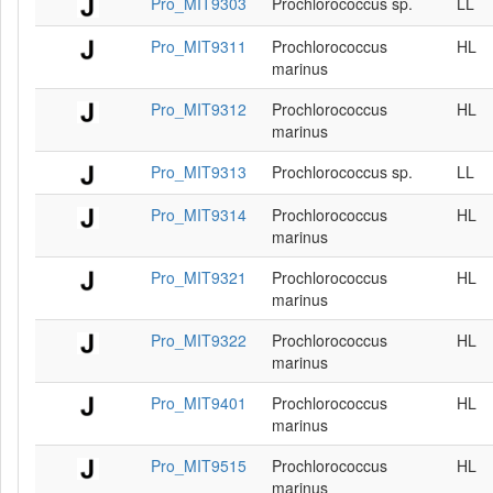
Pro_MIT9303
Prochlorococcus sp.
LL
Pro_MIT9311
Prochlorococcus
HL
marinus
Pro_MIT9312
Prochlorococcus
HL
marinus
Pro_MIT9313
Prochlorococcus sp.
LL
Pro_MIT9314
Prochlorococcus
HL
marinus
Pro_MIT9321
Prochlorococcus
HL
marinus
Pro_MIT9322
Prochlorococcus
HL
marinus
Pro_MIT9401
Prochlorococcus
HL
marinus
Pro_MIT9515
Prochlorococcus
HL
marinus