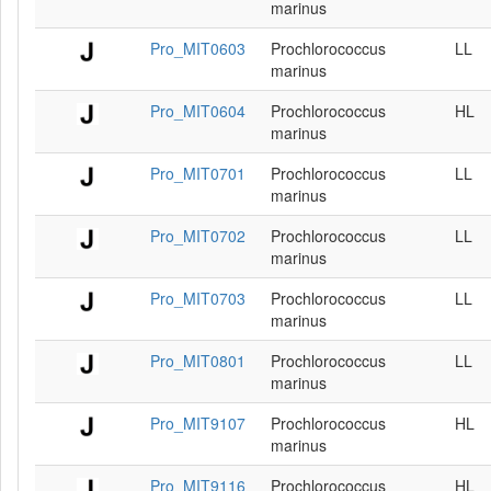
marinus
Pro_MIT0603
Prochlorococcus
LL
marinus
Pro_MIT0604
Prochlorococcus
HL
marinus
Pro_MIT0701
Prochlorococcus
LL
marinus
Pro_MIT0702
Prochlorococcus
LL
marinus
Pro_MIT0703
Prochlorococcus
LL
marinus
Pro_MIT0801
Prochlorococcus
LL
marinus
Pro_MIT9107
Prochlorococcus
HL
marinus
Pro_MIT9116
Prochlorococcus
HL