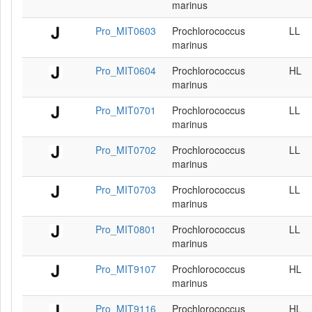
marinus
Pro_MIT0603
Prochlorococcus
LL
marinus
Pro_MIT0604
Prochlorococcus
HL
marinus
Pro_MIT0701
Prochlorococcus
LL
marinus
Pro_MIT0702
Prochlorococcus
LL
marinus
Pro_MIT0703
Prochlorococcus
LL
marinus
Pro_MIT0801
Prochlorococcus
LL
marinus
Pro_MIT9107
Prochlorococcus
HL
marinus
Pro_MIT9116
Prochlorococcus
HL