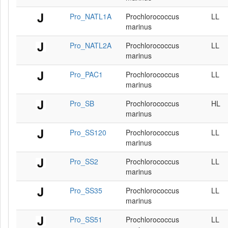
Pro_NATL1A
Prochlorococcus
LL
marinus
Pro_NATL2A
Prochlorococcus
LL
marinus
Pro_PAC1
Prochlorococcus
LL
marinus
Pro_SB
Prochlorococcus
HL
marinus
Pro_SS120
Prochlorococcus
LL
marinus
Pro_SS2
Prochlorococcus
LL
marinus
Pro_SS35
Prochlorococcus
LL
marinus
Pro_SS51
Prochlorococcus
LL