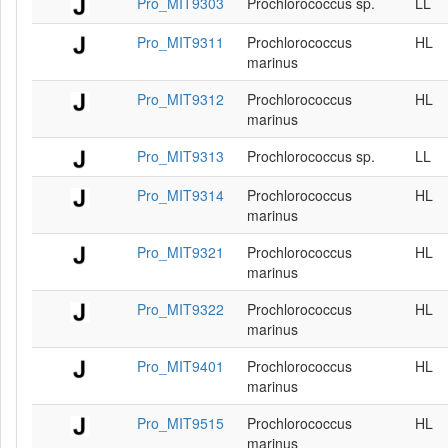
Pro_MIT9303
Prochlorococcus sp.
LL
Pro_MIT9311
Prochlorococcus
HL
marinus
Pro_MIT9312
Prochlorococcus
HL
marinus
Pro_MIT9313
Prochlorococcus sp.
LL
Pro_MIT9314
Prochlorococcus
HL
marinus
Pro_MIT9321
Prochlorococcus
HL
marinus
Pro_MIT9322
Prochlorococcus
HL
marinus
Pro_MIT9401
Prochlorococcus
HL
marinus
Pro_MIT9515
Prochlorococcus
HL
marinus