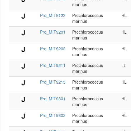
marinus
Pro_MIT9123
Prochlorococcus
HL
marinus
Pro_MIT9201
Prochlorococcus
HL
marinus
Pro_MIT9202
Prochlorococcus
HL
marinus
Pro_MIT9211
Prochlorococcus
LL
marinus
Pro_MIT9215
Prochlorococcus
HL
marinus
Pro_MIT9301
Prochlorococcus
HL
marinus
Pro_MIT9302
Prochlorococcus
HL
marinus