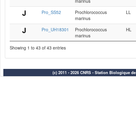
marinus
Pro_SS52
Prochlorococcus
LL
marinus
Pro_UH18301
Prochlorococcus
HL
marinus
Showing 1 to 43 of 43 entries
(c) 2011 - 2026 CNRS - Station Biologique d