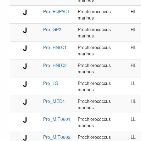
Pro_EQPAC1
Prochlorococcus
HL
marinus
Pro_GP2
Prochlorococcus
HL
marinus
Pro_HNLC1
Prochlorococcus
HL
marinus
Pro_HNLC2
Prochlorococcus
HL
marinus
Pro_LG
Prochlorococcus
LL
marinus
Pro_MED4
Prochlorococcus
HL
marinus
Pro_MIT0601
Prochlorococcus
LL
marinus
Pro_MIT0602
Prochlorococcus
LL