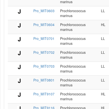
marinus
Pro_MIT0603
Prochlorococcus
LL
marinus
Pro_MIT0604
Prochlorococcus
HL
marinus
Pro_MIT0701
Prochlorococcus
LL
marinus
Pro_MIT0702
Prochlorococcus
LL
marinus
Pro_MIT0703
Prochlorococcus
LL
marinus
Pro_MIT0801
Prochlorococcus
LL
marinus
Pro_MIT9107
Prochlorococcus
HL
marinus
Pro_MIT9116
Prochlorococcus
HL