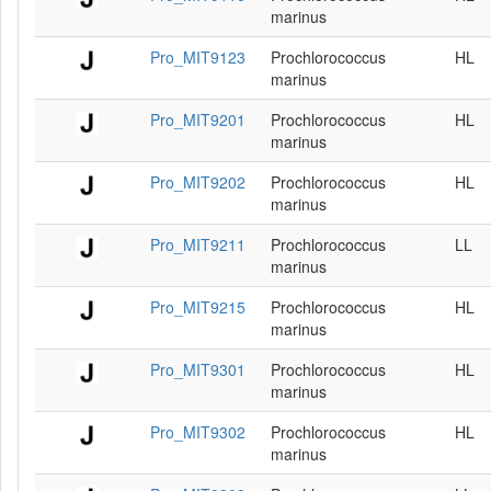
marinus
Pro_MIT9123
Prochlorococcus
HL
marinus
Pro_MIT9201
Prochlorococcus
HL
marinus
Pro_MIT9202
Prochlorococcus
HL
marinus
Pro_MIT9211
Prochlorococcus
LL
marinus
Pro_MIT9215
Prochlorococcus
HL
marinus
Pro_MIT9301
Prochlorococcus
HL
marinus
Pro_MIT9302
Prochlorococcus
HL
marinus