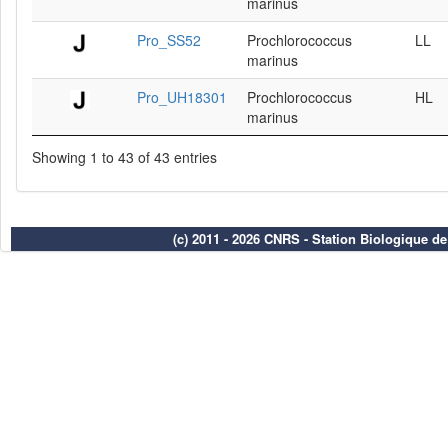
marinus
Pro_SS52
Prochlorococcus
LL
marinus
Pro_UH18301
Prochlorococcus
HL
marinus
Showing 1 to 43 of 43 entries
(c) 2011 - 2026 CNRS - Station Biologique d