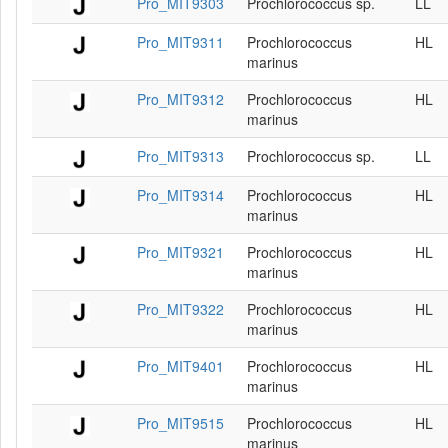
Pro_MIT9303
Prochlorococcus sp.
LL
Pro_MIT9311
Prochlorococcus
HL
marinus
Pro_MIT9312
Prochlorococcus
HL
marinus
Pro_MIT9313
Prochlorococcus sp.
LL
Pro_MIT9314
Prochlorococcus
HL
marinus
Pro_MIT9321
Prochlorococcus
HL
marinus
Pro_MIT9322
Prochlorococcus
HL
marinus
Pro_MIT9401
Prochlorococcus
HL
marinus
Pro_MIT9515
Prochlorococcus
HL
marinus