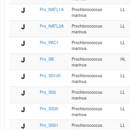
Pro_NATL1A
Prochlorococcus
LL
marinus
Pro_NATL2A
Prochlorococcus
LL
marinus
Pro_PAC1
Prochlorococcus
LL
marinus
Pro_SB
Prochlorococcus
HL
marinus
Pro_SS120
Prochlorococcus
LL
marinus
Pro_SS2
Prochlorococcus
LL
marinus
Pro_SS35
Prochlorococcus
LL
marinus
Pro_SS51
Prochlorococcus
LL