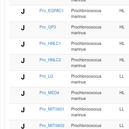
Pro_EQPAC1
Prochlorococcus
HL
marinus
Pro_GP2
Prochlorococcus
HL
marinus
Pro_HNLC1
Prochlorococcus
HL
marinus
Pro_HNLC2
Prochlorococcus
HL
marinus
Pro_LG
Prochlorococcus
LL
marinus
Pro_MED4
Prochlorococcus
HL
marinus
Pro_MIT0601
Prochlorococcus
LL
marinus
Pro_MIT0602
Prochlorococcus
LL