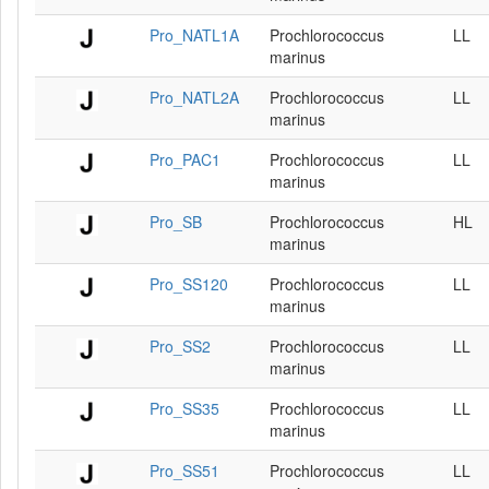
Pro_NATL1A
Prochlorococcus
LL
marinus
Pro_NATL2A
Prochlorococcus
LL
marinus
Pro_PAC1
Prochlorococcus
LL
marinus
Pro_SB
Prochlorococcus
HL
marinus
Pro_SS120
Prochlorococcus
LL
marinus
Pro_SS2
Prochlorococcus
LL
marinus
Pro_SS35
Prochlorococcus
LL
marinus
Pro_SS51
Prochlorococcus
LL