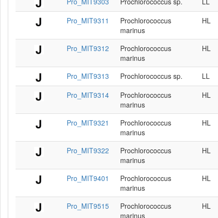
Pro_MIT9303
Prochlorococcus sp.
LL
Pro_MIT9311
Prochlorococcus
HL
marinus
Pro_MIT9312
Prochlorococcus
HL
marinus
Pro_MIT9313
Prochlorococcus sp.
LL
Pro_MIT9314
Prochlorococcus
HL
marinus
Pro_MIT9321
Prochlorococcus
HL
marinus
Pro_MIT9322
Prochlorococcus
HL
marinus
Pro_MIT9401
Prochlorococcus
HL
marinus
Pro_MIT9515
Prochlorococcus
HL
marinus