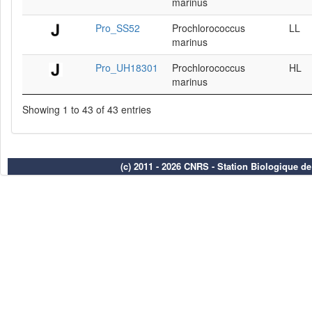
marinus
Pro_SS52
Prochlorococcus
LL
marinus
Pro_UH18301
Prochlorococcus
HL
marinus
Showing 1 to 43 of 43 entries
(c) 2011 - 2026 CNRS - Station Biologique d