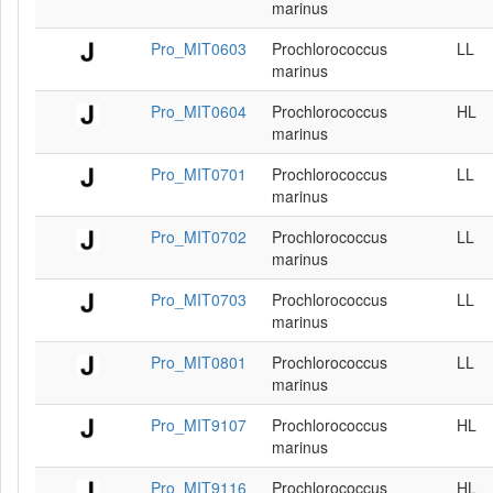
marinus
Pro_MIT0603
Prochlorococcus
LL
marinus
Pro_MIT0604
Prochlorococcus
HL
marinus
Pro_MIT0701
Prochlorococcus
LL
marinus
Pro_MIT0702
Prochlorococcus
LL
marinus
Pro_MIT0703
Prochlorococcus
LL
marinus
Pro_MIT0801
Prochlorococcus
LL
marinus
Pro_MIT9107
Prochlorococcus
HL
marinus
Pro_MIT9116
Prochlorococcus
HL