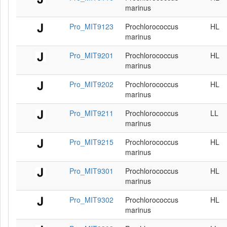
marinus
Pro_MIT9123
Prochlorococcus
HL
marinus
Pro_MIT9201
Prochlorococcus
HL
marinus
Pro_MIT9202
Prochlorococcus
HL
marinus
Pro_MIT9211
Prochlorococcus
LL
marinus
Pro_MIT9215
Prochlorococcus
HL
marinus
Pro_MIT9301
Prochlorococcus
HL
marinus
Pro_MIT9302
Prochlorococcus
HL
marinus