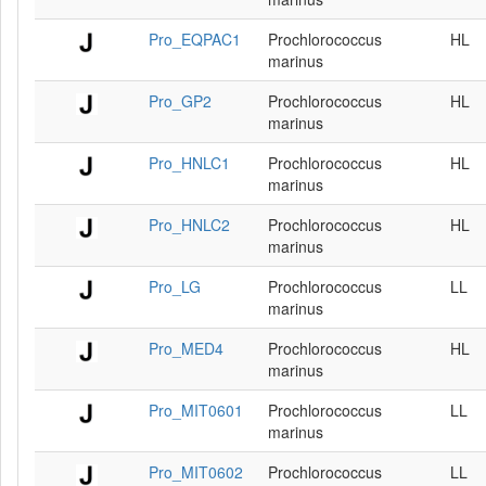
Pro_EQPAC1
Prochlorococcus
HL
marinus
Pro_GP2
Prochlorococcus
HL
marinus
Pro_HNLC1
Prochlorococcus
HL
marinus
Pro_HNLC2
Prochlorococcus
HL
marinus
Pro_LG
Prochlorococcus
LL
marinus
Pro_MED4
Prochlorococcus
HL
marinus
Pro_MIT0601
Prochlorococcus
LL
marinus
Pro_MIT0602
Prochlorococcus
LL