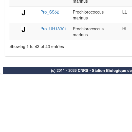
marinus
Pro_SS52
Prochlorococcus
LL
marinus
Pro_UH18301
Prochlorococcus
HL
marinus
Showing 1 to 43 of 43 entries
(c) 2011 - 2026 CNRS - Station Biologique d