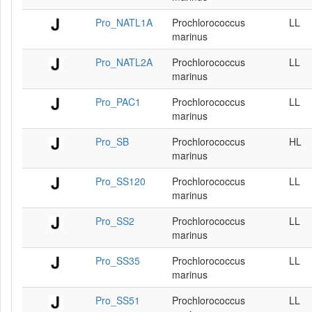
Pro_NATL1A
Prochlorococcus
LL
marinus
Pro_NATL2A
Prochlorococcus
LL
marinus
Pro_PAC1
Prochlorococcus
LL
marinus
Pro_SB
Prochlorococcus
HL
marinus
Pro_SS120
Prochlorococcus
LL
marinus
Pro_SS2
Prochlorococcus
LL
marinus
Pro_SS35
Prochlorococcus
LL
marinus
Pro_SS51
Prochlorococcus
LL