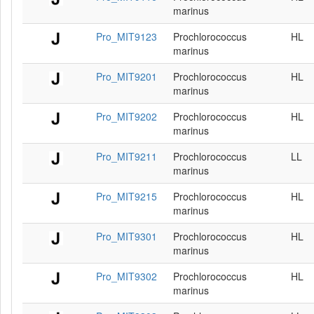
marinus
Pro_MIT9123
Prochlorococcus
HL
marinus
Pro_MIT9201
Prochlorococcus
HL
marinus
Pro_MIT9202
Prochlorococcus
HL
marinus
Pro_MIT9211
Prochlorococcus
LL
marinus
Pro_MIT9215
Prochlorococcus
HL
marinus
Pro_MIT9301
Prochlorococcus
HL
marinus
Pro_MIT9302
Prochlorococcus
HL
marinus