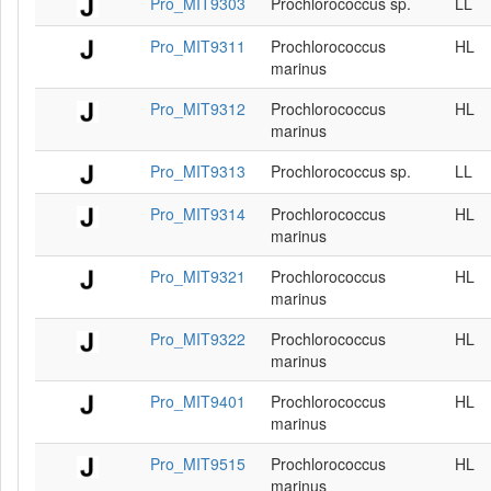
Pro_MIT9303
Prochlorococcus sp.
LL
Pro_MIT9311
Prochlorococcus
HL
marinus
Pro_MIT9312
Prochlorococcus
HL
marinus
Pro_MIT9313
Prochlorococcus sp.
LL
Pro_MIT9314
Prochlorococcus
HL
marinus
Pro_MIT9321
Prochlorococcus
HL
marinus
Pro_MIT9322
Prochlorococcus
HL
marinus
Pro_MIT9401
Prochlorococcus
HL
marinus
Pro_MIT9515
Prochlorococcus
HL
marinus