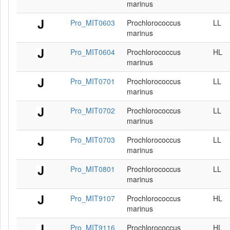
marinus
Pro_MIT0603
Prochlorococcus
LL
marinus
Pro_MIT0604
Prochlorococcus
HL
marinus
Pro_MIT0701
Prochlorococcus
LL
marinus
Pro_MIT0702
Prochlorococcus
LL
marinus
Pro_MIT0703
Prochlorococcus
LL
marinus
Pro_MIT0801
Prochlorococcus
LL
marinus
Pro_MIT9107
Prochlorococcus
HL
marinus
Pro_MIT9116
Prochlorococcus
HL