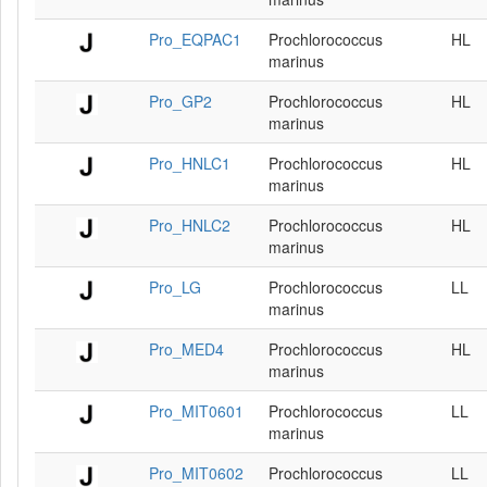
Pro_EQPAC1
Prochlorococcus
HL
marinus
Pro_GP2
Prochlorococcus
HL
marinus
Pro_HNLC1
Prochlorococcus
HL
marinus
Pro_HNLC2
Prochlorococcus
HL
marinus
Pro_LG
Prochlorococcus
LL
marinus
Pro_MED4
Prochlorococcus
HL
marinus
Pro_MIT0601
Prochlorococcus
LL
marinus
Pro_MIT0602
Prochlorococcus
LL