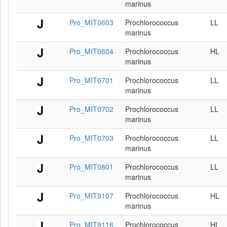
marinus
Pro_MIT0603
Prochlorococcus
LL
marinus
Pro_MIT0604
Prochlorococcus
HL
marinus
Pro_MIT0701
Prochlorococcus
LL
marinus
Pro_MIT0702
Prochlorococcus
LL
marinus
Pro_MIT0703
Prochlorococcus
LL
marinus
Pro_MIT0801
Prochlorococcus
LL
marinus
Pro_MIT9107
Prochlorococcus
HL
marinus
Pro_MIT9116
Prochlorococcus
HL