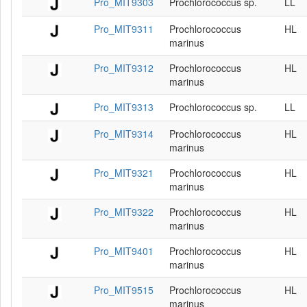
Pro_MIT9303
Prochlorococcus sp.
LL
Pro_MIT9311
Prochlorococcus
HL
marinus
Pro_MIT9312
Prochlorococcus
HL
marinus
Pro_MIT9313
Prochlorococcus sp.
LL
Pro_MIT9314
Prochlorococcus
HL
marinus
Pro_MIT9321
Prochlorococcus
HL
marinus
Pro_MIT9322
Prochlorococcus
HL
marinus
Pro_MIT9401
Prochlorococcus
HL
marinus
Pro_MIT9515
Prochlorococcus
HL
marinus