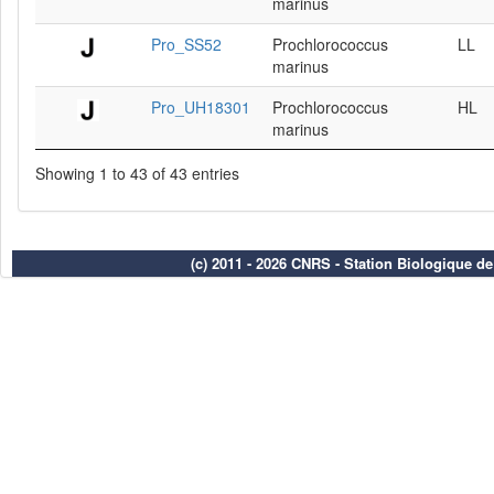
marinus
Pro_SS52
Prochlorococcus
LL
marinus
Pro_UH18301
Prochlorococcus
HL
marinus
Showing 1 to 43 of 43 entries
(c) 2011 - 2026 CNRS - Station Biologique d