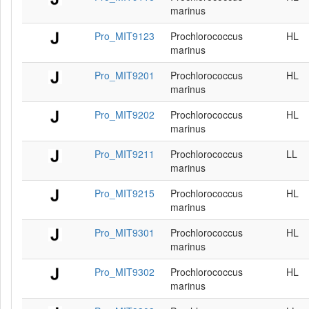
marinus
Pro_MIT9123
Prochlorococcus
HL
marinus
Pro_MIT9201
Prochlorococcus
HL
marinus
Pro_MIT9202
Prochlorococcus
HL
marinus
Pro_MIT9211
Prochlorococcus
LL
marinus
Pro_MIT9215
Prochlorococcus
HL
marinus
Pro_MIT9301
Prochlorococcus
HL
marinus
Pro_MIT9302
Prochlorococcus
HL
marinus