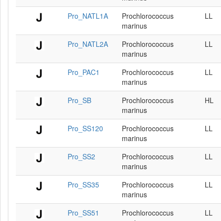
Pro_NATL1A
Prochlorococcus
LL
marinus
Pro_NATL2A
Prochlorococcus
LL
marinus
Pro_PAC1
Prochlorococcus
LL
marinus
Pro_SB
Prochlorococcus
HL
marinus
Pro_SS120
Prochlorococcus
LL
marinus
Pro_SS2
Prochlorococcus
LL
marinus
Pro_SS35
Prochlorococcus
LL
marinus
Pro_SS51
Prochlorococcus
LL