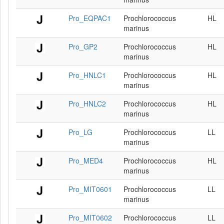
Pro_EQPAC1
Prochlorococcus
HL
marinus
Pro_GP2
Prochlorococcus
HL
marinus
Pro_HNLC1
Prochlorococcus
HL
marinus
Pro_HNLC2
Prochlorococcus
HL
marinus
Pro_LG
Prochlorococcus
LL
marinus
Pro_MED4
Prochlorococcus
HL
marinus
Pro_MIT0601
Prochlorococcus
LL
marinus
Pro_MIT0602
Prochlorococcus
LL