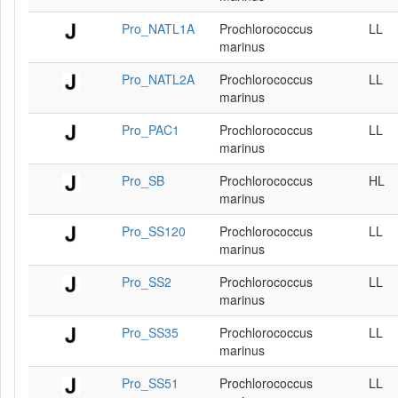
Pro_NATL1A
Prochlorococcus
LL
marinus
Pro_NATL2A
Prochlorococcus
LL
marinus
Pro_PAC1
Prochlorococcus
LL
marinus
Pro_SB
Prochlorococcus
HL
marinus
Pro_SS120
Prochlorococcus
LL
marinus
Pro_SS2
Prochlorococcus
LL
marinus
Pro_SS35
Prochlorococcus
LL
marinus
Pro_SS51
Prochlorococcus
LL