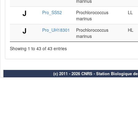
marinus
Pro_SS52
Prochlorococcus
LL
marinus
Pro_UH18301
Prochlorococcus
HL
marinus
Showing 1 to 43 of 43 entries
(c) 2011 - 2026 CNRS - Station Biologique d