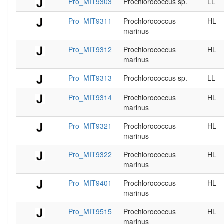
Pro_MIT9303
Prochlorococcus sp.
LL
Pro_MIT9311
Prochlorococcus
HL
marinus
Pro_MIT9312
Prochlorococcus
HL
marinus
Pro_MIT9313
Prochlorococcus sp.
LL
Pro_MIT9314
Prochlorococcus
HL
marinus
Pro_MIT9321
Prochlorococcus
HL
marinus
Pro_MIT9322
Prochlorococcus
HL
marinus
Pro_MIT9401
Prochlorococcus
HL
marinus
Pro_MIT9515
Prochlorococcus
HL
marinus