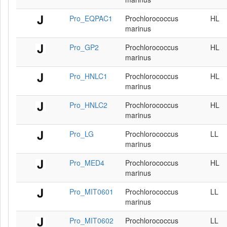
Pro_EQPAC1
Prochlorococcus
HL
marinus
Pro_GP2
Prochlorococcus
HL
marinus
Pro_HNLC1
Prochlorococcus
HL
marinus
Pro_HNLC2
Prochlorococcus
HL
marinus
Pro_LG
Prochlorococcus
LL
marinus
Pro_MED4
Prochlorococcus
HL
marinus
Pro_MIT0601
Prochlorococcus
LL
marinus
Pro_MIT0602
Prochlorococcus
LL