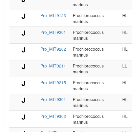
marinus
Pro_MIT9123
Prochlorococcus
HL
marinus
Pro_MIT9201
Prochlorococcus
HL
marinus
Pro_MIT9202
Prochlorococcus
HL
marinus
Pro_MIT9211
Prochlorococcus
LL
marinus
Pro_MIT9215
Prochlorococcus
HL
marinus
Pro_MIT9301
Prochlorococcus
HL
marinus
Pro_MIT9302
Prochlorococcus
HL
marinus