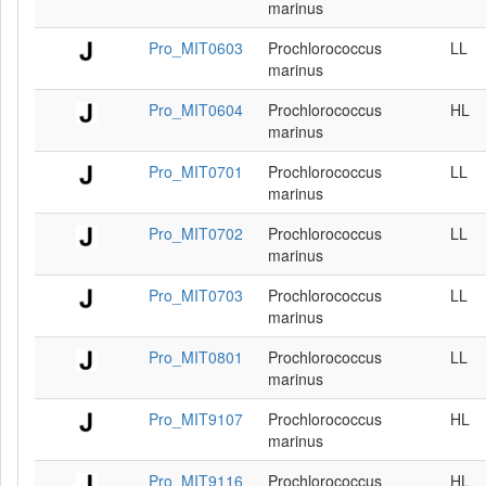
marinus
Pro_MIT0603
Prochlorococcus
LL
marinus
Pro_MIT0604
Prochlorococcus
HL
marinus
Pro_MIT0701
Prochlorococcus
LL
marinus
Pro_MIT0702
Prochlorococcus
LL
marinus
Pro_MIT0703
Prochlorococcus
LL
marinus
Pro_MIT0801
Prochlorococcus
LL
marinus
Pro_MIT9107
Prochlorococcus
HL
marinus
Pro_MIT9116
Prochlorococcus
HL