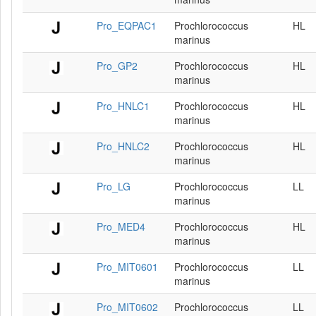
Pro_EQPAC1
Prochlorococcus
HL
marinus
Pro_GP2
Prochlorococcus
HL
marinus
Pro_HNLC1
Prochlorococcus
HL
marinus
Pro_HNLC2
Prochlorococcus
HL
marinus
Pro_LG
Prochlorococcus
LL
marinus
Pro_MED4
Prochlorococcus
HL
marinus
Pro_MIT0601
Prochlorococcus
LL
marinus
Pro_MIT0602
Prochlorococcus
LL