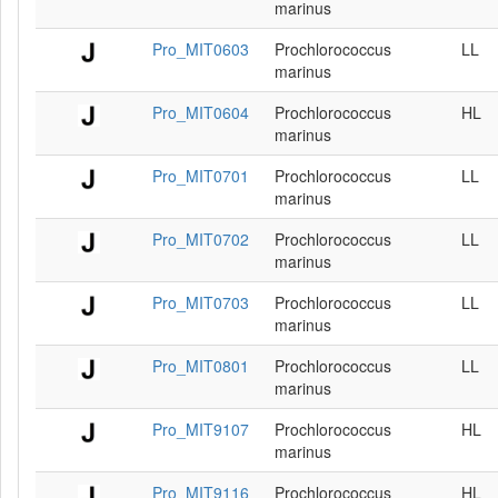
marinus
Pro_MIT0603
Prochlorococcus
LL
marinus
Pro_MIT0604
Prochlorococcus
HL
marinus
Pro_MIT0701
Prochlorococcus
LL
marinus
Pro_MIT0702
Prochlorococcus
LL
marinus
Pro_MIT0703
Prochlorococcus
LL
marinus
Pro_MIT0801
Prochlorococcus
LL
marinus
Pro_MIT9107
Prochlorococcus
HL
marinus
Pro_MIT9116
Prochlorococcus
HL