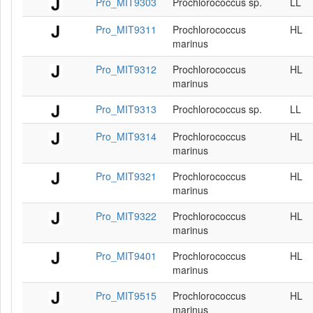
Pro_MIT9303
Prochlorococcus sp.
LL
Pro_MIT9311
Prochlorococcus
HL
marinus
Pro_MIT9312
Prochlorococcus
HL
marinus
Pro_MIT9313
Prochlorococcus sp.
LL
Pro_MIT9314
Prochlorococcus
HL
marinus
Pro_MIT9321
Prochlorococcus
HL
marinus
Pro_MIT9322
Prochlorococcus
HL
marinus
Pro_MIT9401
Prochlorococcus
HL
marinus
Pro_MIT9515
Prochlorococcus
HL
marinus