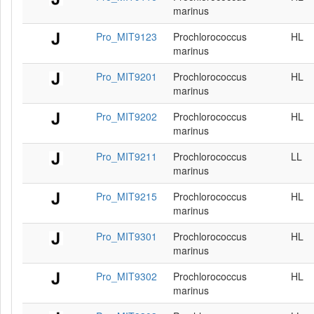
marinus
Pro_MIT9123
Prochlorococcus
HL
marinus
Pro_MIT9201
Prochlorococcus
HL
marinus
Pro_MIT9202
Prochlorococcus
HL
marinus
Pro_MIT9211
Prochlorococcus
LL
marinus
Pro_MIT9215
Prochlorococcus
HL
marinus
Pro_MIT9301
Prochlorococcus
HL
marinus
Pro_MIT9302
Prochlorococcus
HL
marinus