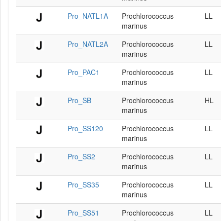
Pro_NATL1A
Prochlorococcus
LL
marinus
Pro_NATL2A
Prochlorococcus
LL
marinus
Pro_PAC1
Prochlorococcus
LL
marinus
Pro_SB
Prochlorococcus
HL
marinus
Pro_SS120
Prochlorococcus
LL
marinus
Pro_SS2
Prochlorococcus
LL
marinus
Pro_SS35
Prochlorococcus
LL
marinus
Pro_SS51
Prochlorococcus
LL