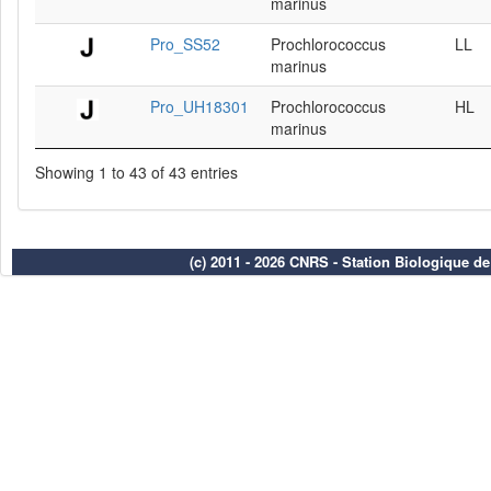
marinus
Pro_SS52
Prochlorococcus
LL
marinus
Pro_UH18301
Prochlorococcus
HL
marinus
Showing 1 to 43 of 43 entries
(c) 2011 - 2026 CNRS - Station Biologique d