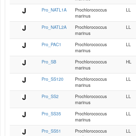
Pro_NATL1A
Prochlorococcus
LL
marinus
Pro_NATL2A
Prochlorococcus
LL
marinus
Pro_PAC1
Prochlorococcus
LL
marinus
Pro_SB
Prochlorococcus
HL
marinus
Pro_SS120
Prochlorococcus
LL
marinus
Pro_SS2
Prochlorococcus
LL
marinus
Pro_SS35
Prochlorococcus
LL
marinus
Pro_SS51
Prochlorococcus
LL