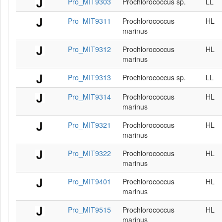
Pro_MIT9303
Prochlorococcus sp.
LL
Pro_MIT9311
Prochlorococcus
HL
marinus
Pro_MIT9312
Prochlorococcus
HL
marinus
Pro_MIT9313
Prochlorococcus sp.
LL
Pro_MIT9314
Prochlorococcus
HL
marinus
Pro_MIT9321
Prochlorococcus
HL
marinus
Pro_MIT9322
Prochlorococcus
HL
marinus
Pro_MIT9401
Prochlorococcus
HL
marinus
Pro_MIT9515
Prochlorococcus
HL
marinus