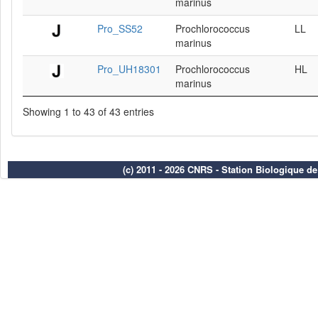
marinus
Pro_SS52
Prochlorococcus
LL
marinus
Pro_UH18301
Prochlorococcus
HL
marinus
Showing 1 to 43 of 43 entries
(c) 2011 - 2026 CNRS - Station Biologique d