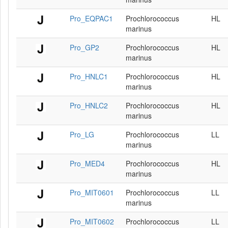
Pro_EQPAC1
Prochlorococcus
HL
marinus
Pro_GP2
Prochlorococcus
HL
marinus
Pro_HNLC1
Prochlorococcus
HL
marinus
Pro_HNLC2
Prochlorococcus
HL
marinus
Pro_LG
Prochlorococcus
LL
marinus
Pro_MED4
Prochlorococcus
HL
marinus
Pro_MIT0601
Prochlorococcus
LL
marinus
Pro_MIT0602
Prochlorococcus
LL