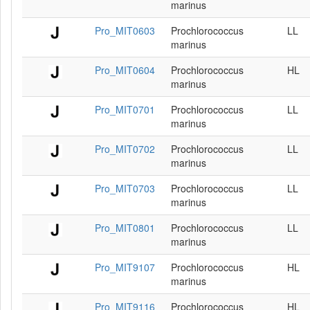
marinus
Pro_MIT0603
Prochlorococcus
LL
marinus
Pro_MIT0604
Prochlorococcus
HL
marinus
Pro_MIT0701
Prochlorococcus
LL
marinus
Pro_MIT0702
Prochlorococcus
LL
marinus
Pro_MIT0703
Prochlorococcus
LL
marinus
Pro_MIT0801
Prochlorococcus
LL
marinus
Pro_MIT9107
Prochlorococcus
HL
marinus
Pro_MIT9116
Prochlorococcus
HL