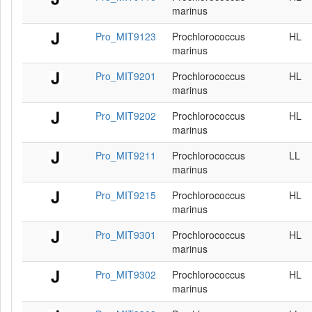
marinus
Pro_MIT9123
Prochlorococcus
HL
marinus
Pro_MIT9201
Prochlorococcus
HL
marinus
Pro_MIT9202
Prochlorococcus
HL
marinus
Pro_MIT9211
Prochlorococcus
LL
marinus
Pro_MIT9215
Prochlorococcus
HL
marinus
Pro_MIT9301
Prochlorococcus
HL
marinus
Pro_MIT9302
Prochlorococcus
HL
marinus