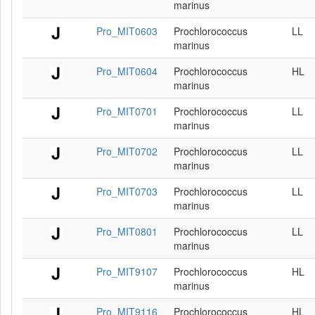
marinus
Pro_MIT0603
Prochlorococcus
LL
marinus
Pro_MIT0604
Prochlorococcus
HL
marinus
Pro_MIT0701
Prochlorococcus
LL
marinus
Pro_MIT0702
Prochlorococcus
LL
marinus
Pro_MIT0703
Prochlorococcus
LL
marinus
Pro_MIT0801
Prochlorococcus
LL
marinus
Pro_MIT9107
Prochlorococcus
HL
marinus
Pro_MIT9116
Prochlorococcus
HL