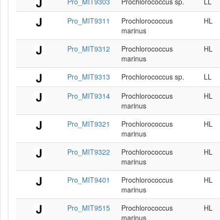
Pro_MIT9303
Prochlorococcus sp.
LL
Pro_MIT9311
Prochlorococcus
HL
marinus
Pro_MIT9312
Prochlorococcus
HL
marinus
Pro_MIT9313
Prochlorococcus sp.
LL
Pro_MIT9314
Prochlorococcus
HL
marinus
Pro_MIT9321
Prochlorococcus
HL
marinus
Pro_MIT9322
Prochlorococcus
HL
marinus
Pro_MIT9401
Prochlorococcus
HL
marinus
Pro_MIT9515
Prochlorococcus
HL
marinus