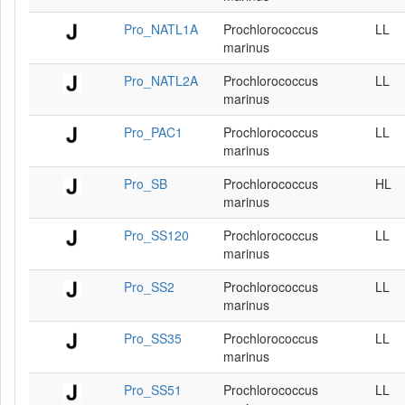
Pro_NATL1A
Prochlorococcus
LL
marinus
Pro_NATL2A
Prochlorococcus
LL
marinus
Pro_PAC1
Prochlorococcus
LL
marinus
Pro_SB
Prochlorococcus
HL
marinus
Pro_SS120
Prochlorococcus
LL
marinus
Pro_SS2
Prochlorococcus
LL
marinus
Pro_SS35
Prochlorococcus
LL
marinus
Pro_SS51
Prochlorococcus
LL