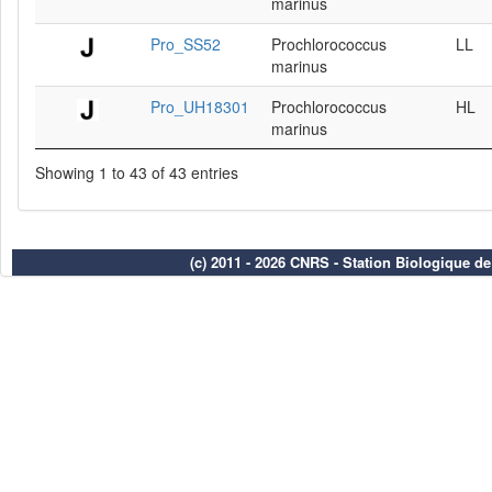
marinus
Pro_SS52
Prochlorococcus
LL
marinus
Pro_UH18301
Prochlorococcus
HL
marinus
Showing 1 to 43 of 43 entries
(c) 2011 - 2026 CNRS - Station Biologique d