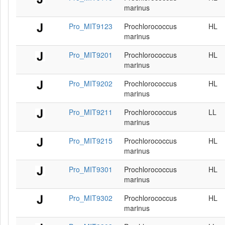
marinus
Pro_MIT9123
Prochlorococcus
HL
marinus
Pro_MIT9201
Prochlorococcus
HL
marinus
Pro_MIT9202
Prochlorococcus
HL
marinus
Pro_MIT9211
Prochlorococcus
LL
marinus
Pro_MIT9215
Prochlorococcus
HL
marinus
Pro_MIT9301
Prochlorococcus
HL
marinus
Pro_MIT9302
Prochlorococcus
HL
marinus