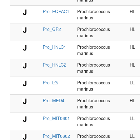
Pro_EQPAC1
Prochlorococcus
HL
marinus
Pro_GP2
Prochlorococcus
HL
marinus
Pro_HNLC1
Prochlorococcus
HL
marinus
Pro_HNLC2
Prochlorococcus
HL
marinus
Pro_LG
Prochlorococcus
LL
marinus
Pro_MED4
Prochlorococcus
HL
marinus
Pro_MIT0601
Prochlorococcus
LL
marinus
Pro_MIT0602
Prochlorococcus
LL