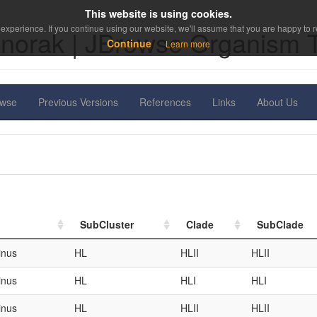
This website is using cookies.
experience. If you continue using our website, we'll assume that you are happy to re
norak | JBrowse Organism 
Continue
Learn more
owse
Previous Versions
References
Links
About Us
SubCluster
Clade
SubClade
inus
HL
HLII
HLII
inus
HL
HLI
HLI
inus
HL
HLII
HLII