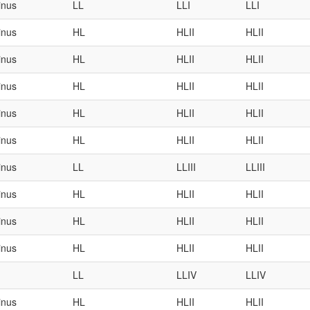
inus
LL
LLI
LLI
inus
HL
HLII
HLII
inus
HL
HLII
HLII
inus
HL
HLII
HLII
inus
HL
HLII
HLII
inus
HL
HLII
HLII
inus
LL
LLIII
LLIII
inus
HL
HLII
HLII
inus
HL
HLII
HLII
inus
HL
HLII
HLII
LL
LLIV
LLIV
inus
HL
HLII
HLII