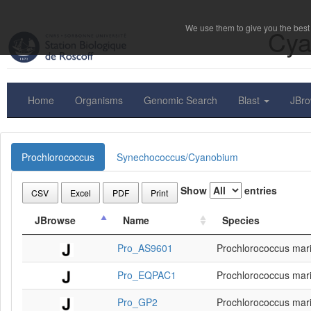
We use them to give you the best 
Cya
Home
Organisms
Genomic Search
Blast
JBr
Prochlorococcus
Synechococcus/Cyanobium
Show
entries
CSV
Excel
PDF
Print
JBrowse
Name
Species
Pro_AS9601
Prochlorococcus mar
Pro_EQPAC1
Prochlorococcus mar
Pro_GP2
Prochlorococcus mar