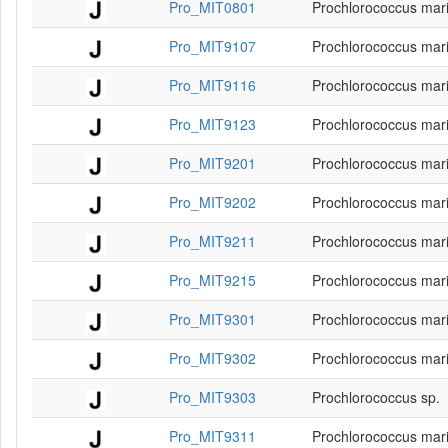
Pro_MIT0801
Prochlorococcus mar
Pro_MIT9107
Prochlorococcus mar
Pro_MIT9116
Prochlorococcus mar
Pro_MIT9123
Prochlorococcus mar
Pro_MIT9201
Prochlorococcus mar
Pro_MIT9202
Prochlorococcus mar
Pro_MIT9211
Prochlorococcus mar
Pro_MIT9215
Prochlorococcus mar
Pro_MIT9301
Prochlorococcus mar
Pro_MIT9302
Prochlorococcus mar
Pro_MIT9303
Prochlorococcus sp.
Pro_MIT9311
Prochlorococcus mar