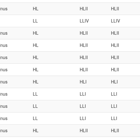
inus
HL
HLII
HLII
LL
LLIV
LLIV
inus
HL
HLII
HLII
inus
HL
HLII
HLII
inus
HL
HLII
HLII
inus
HL
HLII
HLII
inus
HL
HLI
HLI
inus
LL
LLI
LLI
inus
LL
LLI
LLI
inus
LL
LLI
LLI
inus
HL
HLII
HLII