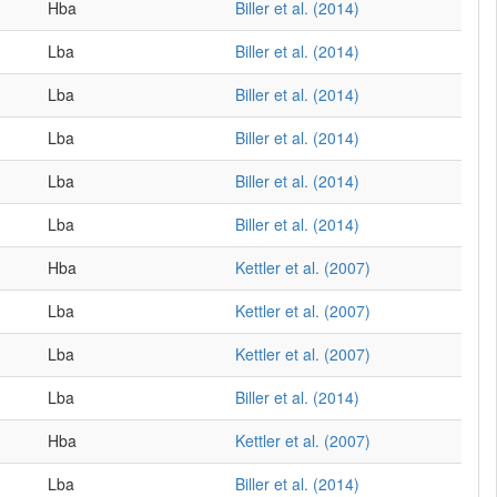
Hba
Biller et al. (2014)
Lba
Biller et al. (2014)
Lba
Biller et al. (2014)
Lba
Biller et al. (2014)
Lba
Biller et al. (2014)
Lba
Biller et al. (2014)
Hba
Kettler et al. (2007)
Lba
Kettler et al. (2007)
Lba
Kettler et al. (2007)
Lba
Biller et al. (2014)
Hba
Kettler et al. (2007)
Lba
Biller et al. (2014)