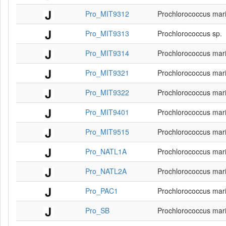
Pro_MIT9312
Prochlorococcus mar
Pro_MIT9313
Prochlorococcus sp.
Pro_MIT9314
Prochlorococcus mar
Pro_MIT9321
Prochlorococcus mar
Pro_MIT9322
Prochlorococcus mar
Pro_MIT9401
Prochlorococcus mar
Pro_MIT9515
Prochlorococcus mar
Pro_NATL1A
Prochlorococcus mar
Pro_NATL2A
Prochlorococcus mar
Pro_PAC1
Prochlorococcus mar
Pro_SB
Prochlorococcus mar