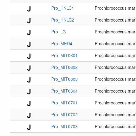
Pro_HNLC1
Prochlorococcus mar
Pro_HNLC2
Prochlorococcus mar
Pro_LG
Prochlorococcus mar
Pro_MED4
Prochlorococcus mar
Pro_MIT0601
Prochlorococcus mar
Pro_MIT0602
Prochlorococcus mar
Pro_MIT0603
Prochlorococcus mar
Pro_MIT0604
Prochlorococcus mar
Pro_MIT0701
Prochlorococcus mar
Pro_MIT0702
Prochlorococcus mar
Pro_MIT0703
Prochlorococcus mar