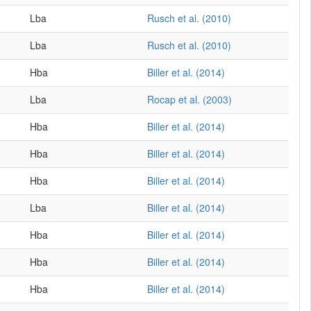
Lba
Rusch et al. (2010)
Lba
Rusch et al. (2010)
Hba
Biller et al. (2014)
Lba
Rocap et al. (2003)
Hba
Biller et al. (2014)
Hba
Biller et al. (2014)
Hba
Biller et al. (2014)
Lba
Biller et al. (2014)
Hba
Biller et al. (2014)
Hba
Biller et al. (2014)
Hba
Biller et al. (2014)