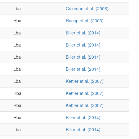
Lba
Coleman et al. (2006)
Hba
Rocap et al. (2003)
Lba
Biller et al. (2014)
Lba
Biller et al. (2014)
Lba
Biller et al. (2014)
Lba
Biller et al. (2014)
Lba
Kettler et al. (2007)
Hba
Kettler et al. (2007)
Hba
Kettler et al. (2007)
Hba
Biller et al. (2014)
Lba
Biller et al. (2014)