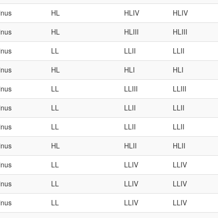
inus
HL
HLIV
HLIV
inus
HL
HLIII
HLIII
inus
LL
LLII
LLII
inus
HL
HLI
HLI
inus
LL
LLIII
LLIII
inus
LL
LLII
LLII
inus
LL
LLII
LLII
inus
HL
HLII
HLII
inus
LL
LLIV
LLIV
inus
LL
LLIV
LLIV
inus
LL
LLIV
LLIV