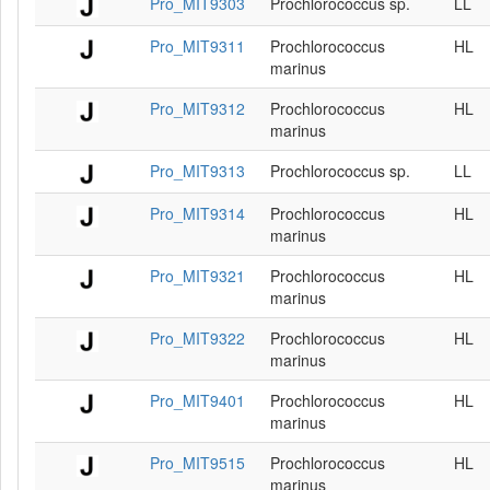
Pro_MIT9303
Prochlorococcus sp.
LL
Pro_MIT9311
Prochlorococcus
HL
marinus
Pro_MIT9312
Prochlorococcus
HL
marinus
Pro_MIT9313
Prochlorococcus sp.
LL
Pro_MIT9314
Prochlorococcus
HL
marinus
Pro_MIT9321
Prochlorococcus
HL
marinus
Pro_MIT9322
Prochlorococcus
HL
marinus
Pro_MIT9401
Prochlorococcus
HL
marinus
Pro_MIT9515
Prochlorococcus
HL
marinus