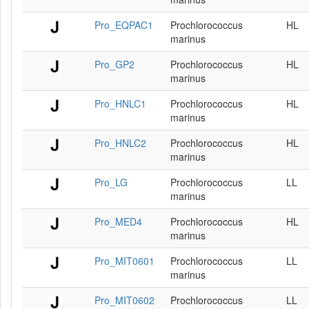
Pro_EQPAC1
Prochlorococcus
HL
marinus
Pro_GP2
Prochlorococcus
HL
marinus
Pro_HNLC1
Prochlorococcus
HL
marinus
Pro_HNLC2
Prochlorococcus
HL
marinus
Pro_LG
Prochlorococcus
LL
marinus
Pro_MED4
Prochlorococcus
HL
marinus
Pro_MIT0601
Prochlorococcus
LL
marinus
Pro_MIT0602
Prochlorococcus
LL