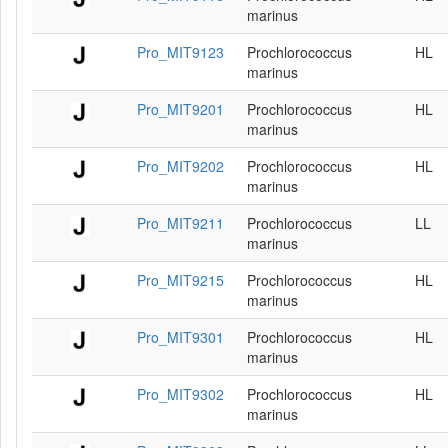
marinus
Pro_MIT9123
Prochlorococcus
HL
marinus
Pro_MIT9201
Prochlorococcus
HL
marinus
Pro_MIT9202
Prochlorococcus
HL
marinus
Pro_MIT9211
Prochlorococcus
LL
marinus
Pro_MIT9215
Prochlorococcus
HL
marinus
Pro_MIT9301
Prochlorococcus
HL
marinus
Pro_MIT9302
Prochlorococcus
HL
marinus