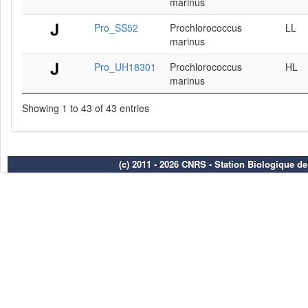
marinus
Pro_SS52
Prochlorococcus
LL
marinus
Pro_UH18301
Prochlorococcus
HL
marinus
Showing 1 to 43 of 43 entries
(c) 2011 - 2026 CNRS - Station Biologique d