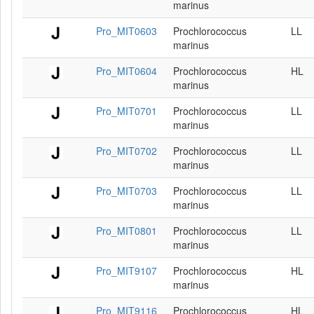
marinus
Pro_MIT0603
Prochlorococcus
LL
marinus
Pro_MIT0604
Prochlorococcus
HL
marinus
Pro_MIT0701
Prochlorococcus
LL
marinus
Pro_MIT0702
Prochlorococcus
LL
marinus
Pro_MIT0703
Prochlorococcus
LL
marinus
Pro_MIT0801
Prochlorococcus
LL
marinus
Pro_MIT9107
Prochlorococcus
HL
marinus
Pro_MIT9116
Prochlorococcus
HL