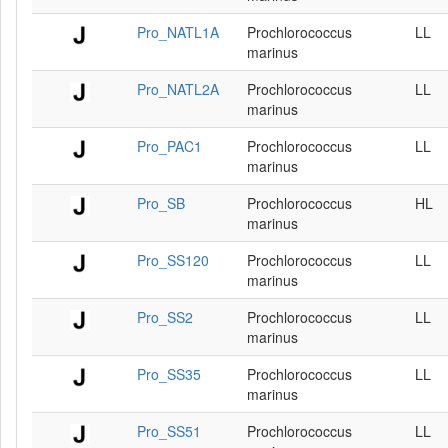
Pro_NATL1A
Prochlorococcus
LL
marinus
Pro_NATL2A
Prochlorococcus
LL
marinus
Pro_PAC1
Prochlorococcus
LL
marinus
Pro_SB
Prochlorococcus
HL
marinus
Pro_SS120
Prochlorococcus
LL
marinus
Pro_SS2
Prochlorococcus
LL
marinus
Pro_SS35
Prochlorococcus
LL
marinus
Pro_SS51
Prochlorococcus
LL