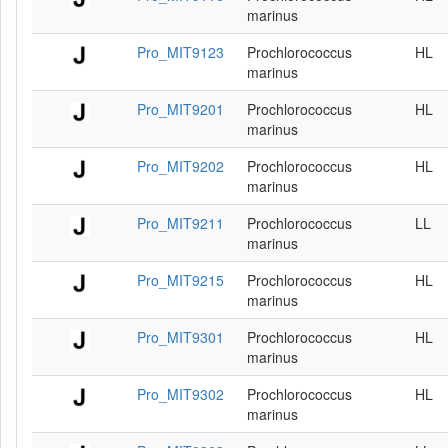
marinus
Pro_MIT9123
Prochlorococcus
HL
marinus
Pro_MIT9201
Prochlorococcus
HL
marinus
Pro_MIT9202
Prochlorococcus
HL
marinus
Pro_MIT9211
Prochlorococcus
LL
marinus
Pro_MIT9215
Prochlorococcus
HL
marinus
Pro_MIT9301
Prochlorococcus
HL
marinus
Pro_MIT9302
Prochlorococcus
HL
marinus