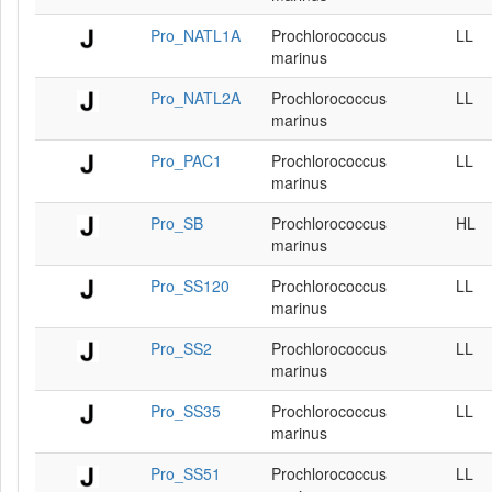
Pro_NATL1A
Prochlorococcus
LL
marinus
Pro_NATL2A
Prochlorococcus
LL
marinus
Pro_PAC1
Prochlorococcus
LL
marinus
Pro_SB
Prochlorococcus
HL
marinus
Pro_SS120
Prochlorococcus
LL
marinus
Pro_SS2
Prochlorococcus
LL
marinus
Pro_SS35
Prochlorococcus
LL
marinus
Pro_SS51
Prochlorococcus
LL