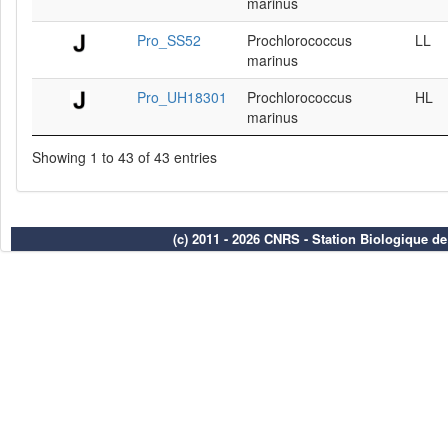
marinus
Pro_SS52
Prochlorococcus
LL
marinus
Pro_UH18301
Prochlorococcus
HL
marinus
Showing 1 to 43 of 43 entries
(c) 2011 - 2026 CNRS - Station Biologique d