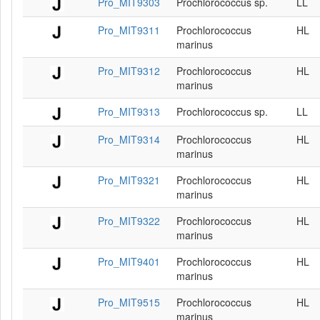
Pro_MIT9303
Prochlorococcus sp.
LL
Pro_MIT9311
Prochlorococcus
HL
marinus
Pro_MIT9312
Prochlorococcus
HL
marinus
Pro_MIT9313
Prochlorococcus sp.
LL
Pro_MIT9314
Prochlorococcus
HL
marinus
Pro_MIT9321
Prochlorococcus
HL
marinus
Pro_MIT9322
Prochlorococcus
HL
marinus
Pro_MIT9401
Prochlorococcus
HL
marinus
Pro_MIT9515
Prochlorococcus
HL
marinus