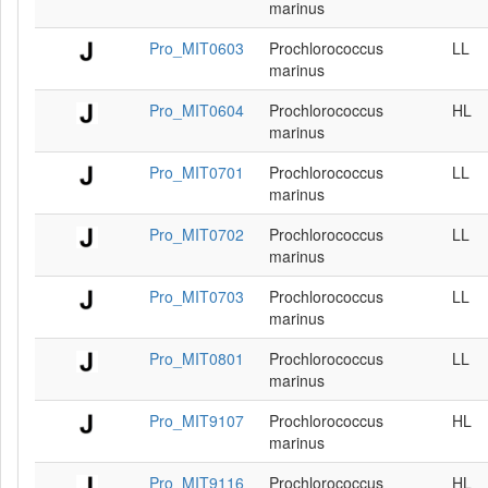
marinus
Pro_MIT0603
Prochlorococcus
LL
marinus
Pro_MIT0604
Prochlorococcus
HL
marinus
Pro_MIT0701
Prochlorococcus
LL
marinus
Pro_MIT0702
Prochlorococcus
LL
marinus
Pro_MIT0703
Prochlorococcus
LL
marinus
Pro_MIT0801
Prochlorococcus
LL
marinus
Pro_MIT9107
Prochlorococcus
HL
marinus
Pro_MIT9116
Prochlorococcus
HL