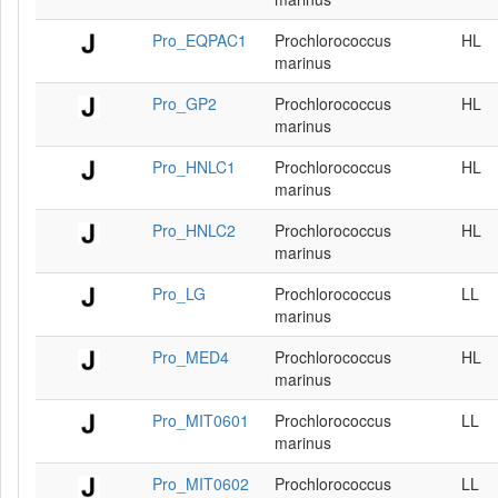
Pro_EQPAC1
Prochlorococcus
HL
marinus
Pro_GP2
Prochlorococcus
HL
marinus
Pro_HNLC1
Prochlorococcus
HL
marinus
Pro_HNLC2
Prochlorococcus
HL
marinus
Pro_LG
Prochlorococcus
LL
marinus
Pro_MED4
Prochlorococcus
HL
marinus
Pro_MIT0601
Prochlorococcus
LL
marinus
Pro_MIT0602
Prochlorococcus
LL