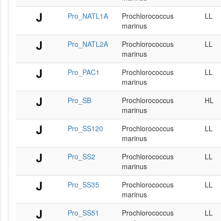
Pro_NATL1A
Prochlorococcus
LL
marinus
Pro_NATL2A
Prochlorococcus
LL
marinus
Pro_PAC1
Prochlorococcus
LL
marinus
Pro_SB
Prochlorococcus
HL
marinus
Pro_SS120
Prochlorococcus
LL
marinus
Pro_SS2
Prochlorococcus
LL
marinus
Pro_SS35
Prochlorococcus
LL
marinus
Pro_SS51
Prochlorococcus
LL