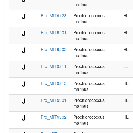
marinus
Pro_MIT9123
Prochlorococcus
HL
marinus
Pro_MIT9201
Prochlorococcus
HL
marinus
Pro_MIT9202
Prochlorococcus
HL
marinus
Pro_MIT9211
Prochlorococcus
LL
marinus
Pro_MIT9215
Prochlorococcus
HL
marinus
Pro_MIT9301
Prochlorococcus
HL
marinus
Pro_MIT9302
Prochlorococcus
HL
marinus