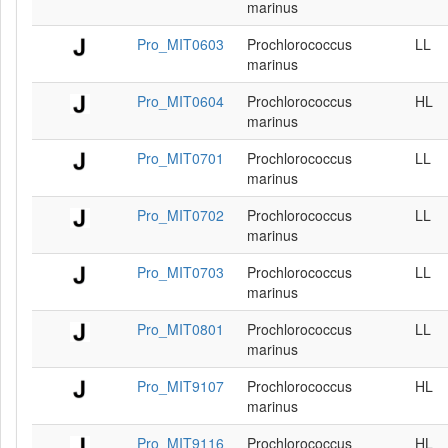
marinus
Pro_MIT0603
Prochlorococcus
LL
marinus
Pro_MIT0604
Prochlorococcus
HL
marinus
Pro_MIT0701
Prochlorococcus
LL
marinus
Pro_MIT0702
Prochlorococcus
LL
marinus
Pro_MIT0703
Prochlorococcus
LL
marinus
Pro_MIT0801
Prochlorococcus
LL
marinus
Pro_MIT9107
Prochlorococcus
HL
marinus
Pro_MIT9116
Prochlorococcus
HL