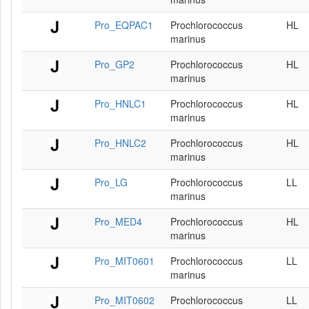
Pro_EQPAC1
Prochlorococcus
HL
marinus
Pro_GP2
Prochlorococcus
HL
marinus
Pro_HNLC1
Prochlorococcus
HL
marinus
Pro_HNLC2
Prochlorococcus
HL
marinus
Pro_LG
Prochlorococcus
LL
marinus
Pro_MED4
Prochlorococcus
HL
marinus
Pro_MIT0601
Prochlorococcus
LL
marinus
Pro_MIT0602
Prochlorococcus
LL