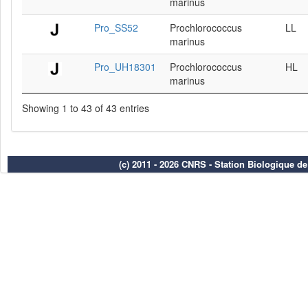
marinus
Pro_SS52
Prochlorococcus
LL
marinus
Pro_UH18301
Prochlorococcus
HL
marinus
Showing 1 to 43 of 43 entries
(c) 2011 - 2026 CNRS - Station Biologique d