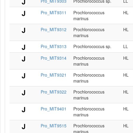
Pro_MIT9303
Prochlorococcus sp.
LL
Pro_MIT9311
Prochlorococcus
HL
marinus
Pro_MIT9312
Prochlorococcus
HL
marinus
Pro_MIT9313
Prochlorococcus sp.
LL
Pro_MIT9314
Prochlorococcus
HL
marinus
Pro_MIT9321
Prochlorococcus
HL
marinus
Pro_MIT9322
Prochlorococcus
HL
marinus
Pro_MIT9401
Prochlorococcus
HL
marinus
Pro_MIT9515
Prochlorococcus
HL
marinus