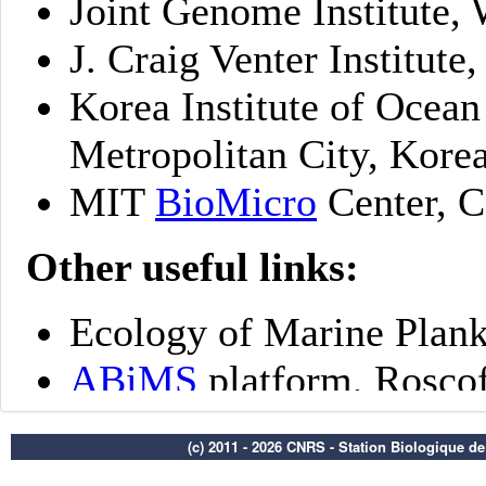
(c) 2011 - 2026 CNRS - Station Biologique d