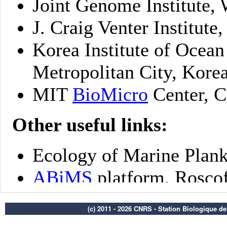
(c) 2011 - 2026 CNRS - Station Biologique d