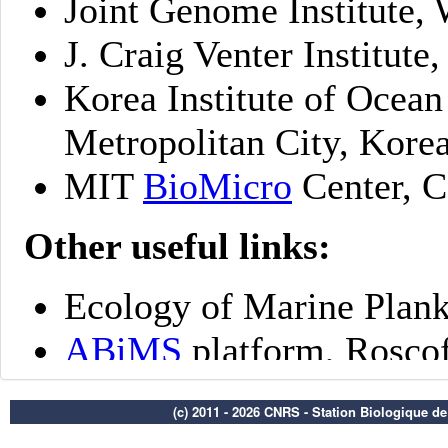
(c) 2011 - 2026 CNRS - Station Biologique d