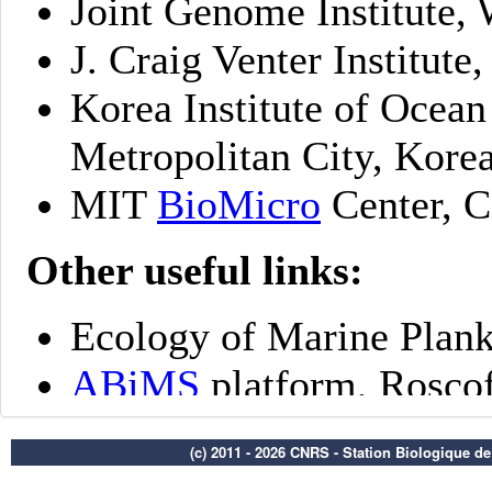
(c) 2011 - 2026 CNRS - Station Biologique d