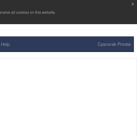
x
ceive all cookies on this website.
Help
Cyanorak Private