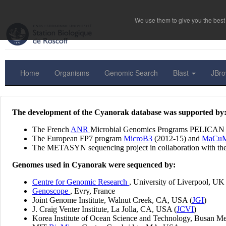
We use them to give you the best 
Home
Organisms
Genomic Search
Blast
JBr