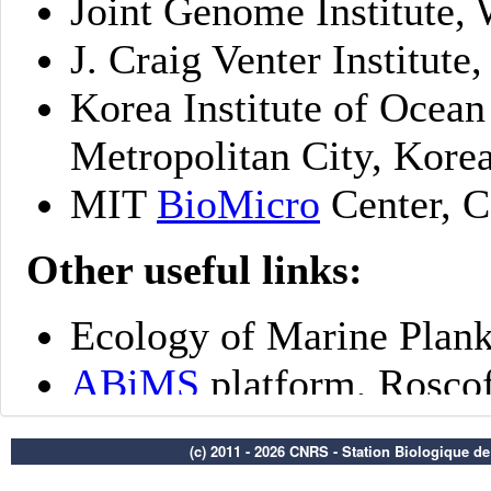
(c) 2011 - 2026 CNRS - Station Biologique d