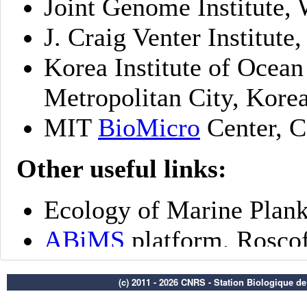
(c) 2011 - 2026 CNRS - Station Biologique d