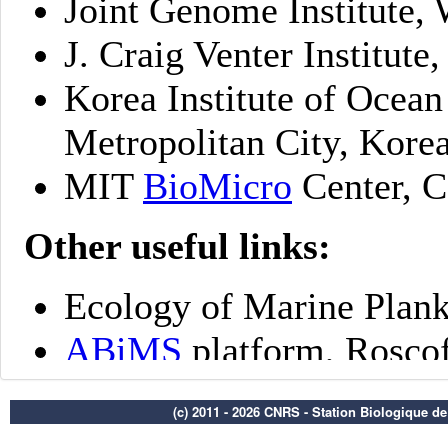
(c) 2011 - 2026 CNRS - Station Biologique d