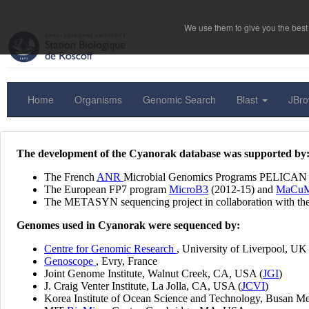
We use them to give you the best 
Home
Organisms
Genomic Search
Blast
JBr