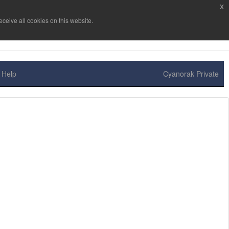
x
ceive all cookies on this website.
Help
Cyanorak Private