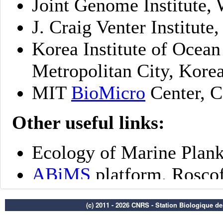
(c) 2011 - 2026 CNRS - Station Biologique d