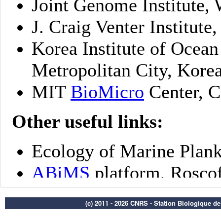
(c) 2011 - 2026 CNRS - Station Biologique d