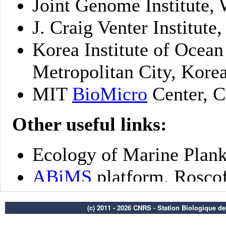
(c) 2011 - 2026 CNRS - Station Biologique d