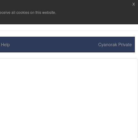
x
ceive all cookies on this website.
Help
Cyanorak Private