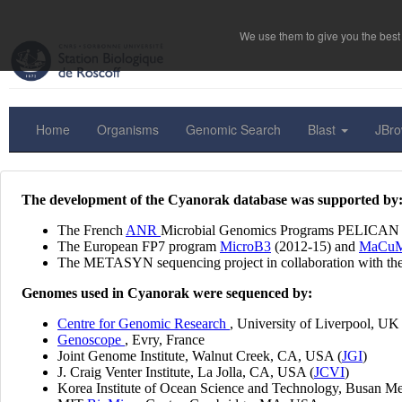
We use them to give you the best 
Home
Organisms
Genomic Search
Blast
JBr