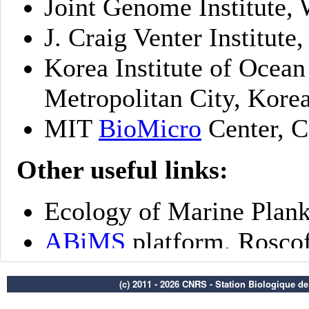
(c) 2011 - 2026 CNRS - Station Biologique d