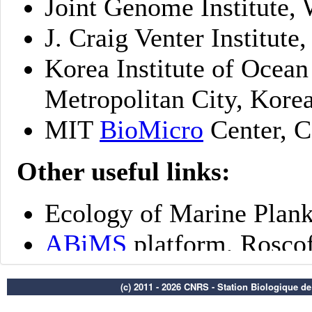
(c) 2011 - 2026 CNRS - Station Biologique d