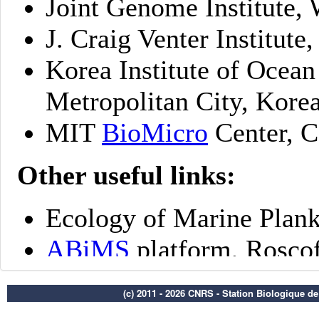
(c) 2011 - 2026 CNRS - Station Biologique d