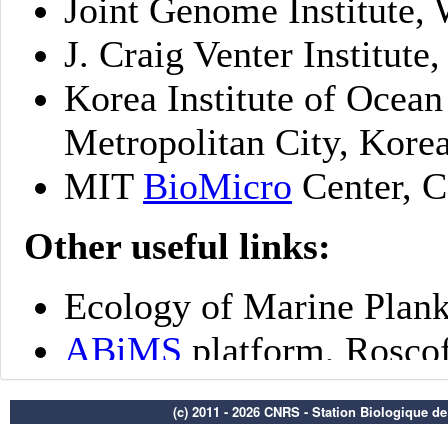
(c) 2011 - 2026 CNRS - Station Biologique d