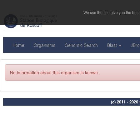
We use them to give you the best 
Home
Organisms
Genomic Search
Blast
JBr
No information about this organism is known.
(c) 2011 - 202