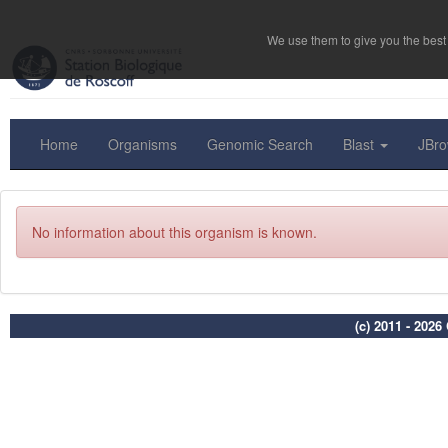
We use them to give you the best 
Home
Organisms
Genomic Search
Blast
JBr
No information about this organism is known.
(c) 2011 - 202