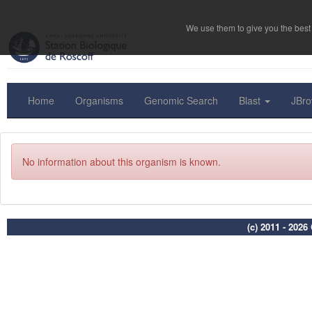
We use them to give you the best 
Home
Organisms
Genomic Search
Blast
JBr
No information about this organism is known.
(c) 2011 - 202