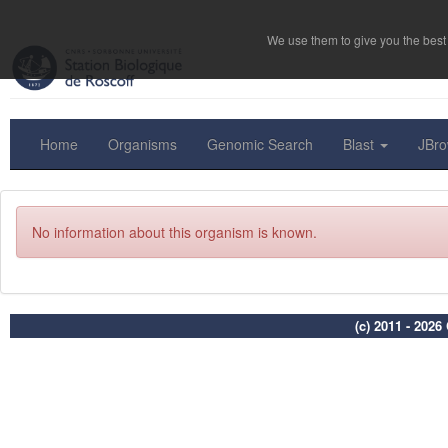
We use them to give you the best 
Home
Organisms
Genomic Search
Blast
JBr
No information about this organism is known.
(c) 2011 - 202