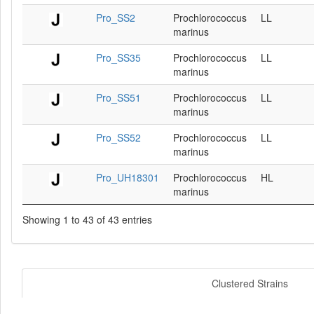
Pro_SS2
Prochlorococcus
LL
marinus
Pro_SS35
Prochlorococcus
LL
marinus
Pro_SS51
Prochlorococcus
LL
marinus
Pro_SS52
Prochlorococcus
LL
marinus
Pro_UH18301
Prochlorococcus
HL
marinus
Showing 1 to 43 of 43 entries
Clustered Strains