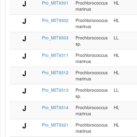
Pro_MIT9301
Prochlorococcus
HL
marinus
Pro_MIT9302
Prochlorococcus
HL
marinus
Pro_MIT9303
Prochlorococcus
LL
sp.
Pro_MIT9311
Prochlorococcus
HL
marinus
Pro_MIT9312
Prochlorococcus
HL
marinus
Pro_MIT9313
Prochlorococcus
LL
sp.
Pro_MIT9314
Prochlorococcus
HL
marinus
Pro_MIT9321
Prochlorococcus
HL
marinus