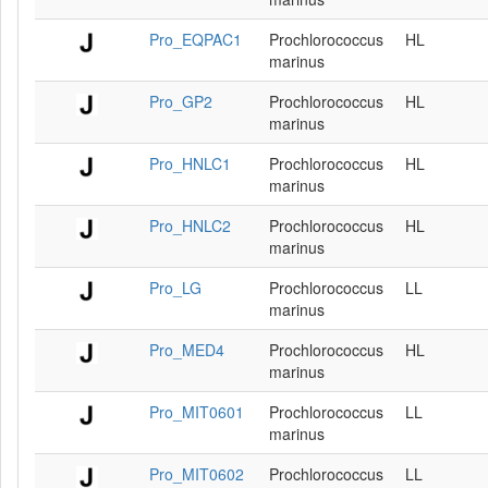
Pro_EQPAC1
Prochlorococcus
HL
marinus
Pro_GP2
Prochlorococcus
HL
marinus
Pro_HNLC1
Prochlorococcus
HL
marinus
Pro_HNLC2
Prochlorococcus
HL
marinus
Pro_LG
Prochlorococcus
LL
marinus
Pro_MED4
Prochlorococcus
HL
marinus
Pro_MIT0601
Prochlorococcus
LL
marinus
Pro_MIT0602
Prochlorococcus
LL