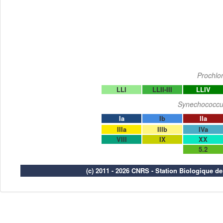
Prochlo
LLI
LLII-III
LLIV
Synechococcu
Ia
Ib
IIa
IIIa
IIIb
IVa
VIII
IX
XX
5.2
(c) 2011 - 2026 CNRS - Station Biologique d