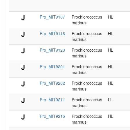
Pro_MIT9107
Prochlorococcus
HL
marinus
Pro_MIT9116
Prochlorococcus
HL
marinus
Pro_MIT9123
Prochlorococcus
HL
marinus
Pro_MIT9201
Prochlorococcus
HL
marinus
Pro_MIT9202
Prochlorococcus
HL
marinus
Pro_MIT9211
Prochlorococcus
LL
marinus
Pro_MIT9215
Prochlorococcus
HL
marinus