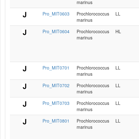
marinus
Pro_MIT0603
Prochlorococcus
LL
marinus
Pro_MIT0604
Prochlorococcus
HL
marinus
Pro_MIT0701
Prochlorococcus
LL
marinus
Pro_MIT0702
Prochlorococcus
LL
marinus
Pro_MIT0703
Prochlorococcus
LL
marinus
Pro_MIT0801
Prochlorococcus
LL
marinus