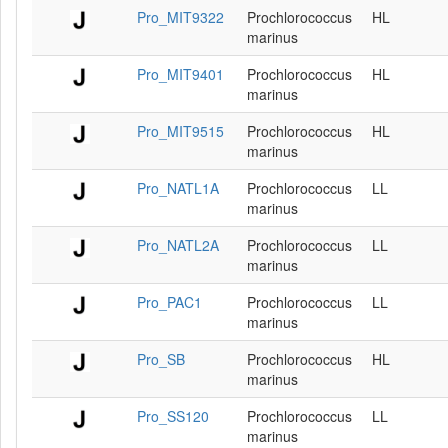
Pro_MIT9322
Prochlorococcus
HL
marinus
Pro_MIT9401
Prochlorococcus
HL
marinus
Pro_MIT9515
Prochlorococcus
HL
marinus
Pro_NATL1A
Prochlorococcus
LL
marinus
Pro_NATL2A
Prochlorococcus
LL
marinus
Pro_PAC1
Prochlorococcus
LL
marinus
Pro_SB
Prochlorococcus
HL
marinus
Pro_SS120
Prochlorococcus
LL
marinus