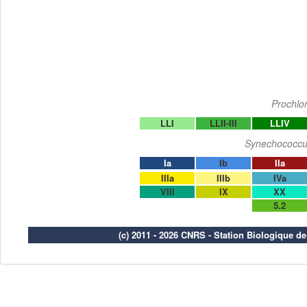
Prochlo
LLI
LLII-III
LLIV
Synechococcu
Ia
Ib
IIa
IIIa
IIIb
IVa
VIII
IX
XX
5.2
(c) 2011 - 2026 CNRS - Station Biologique d