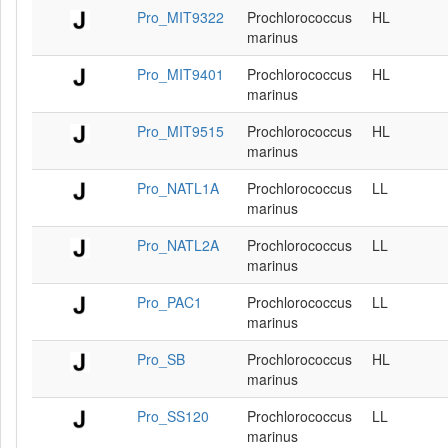
Pro_MIT9322
Prochlorococcus
HL
marinus
Pro_MIT9401
Prochlorococcus
HL
marinus
Pro_MIT9515
Prochlorococcus
HL
marinus
Pro_NATL1A
Prochlorococcus
LL
marinus
Pro_NATL2A
Prochlorococcus
LL
marinus
Pro_PAC1
Prochlorococcus
LL
marinus
Pro_SB
Prochlorococcus
HL
marinus
Pro_SS120
Prochlorococcus
LL
marinus