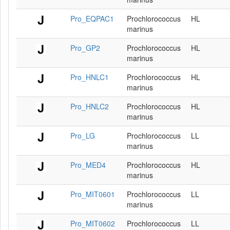
Pro_EQPAC1
Prochlorococcus
HL
marinus
Pro_GP2
Prochlorococcus
HL
marinus
Pro_HNLC1
Prochlorococcus
HL
marinus
Pro_HNLC2
Prochlorococcus
HL
marinus
Pro_LG
Prochlorococcus
LL
marinus
Pro_MED4
Prochlorococcus
HL
marinus
Pro_MIT0601
Prochlorococcus
LL
marinus
Pro_MIT0602
Prochlorococcus
LL