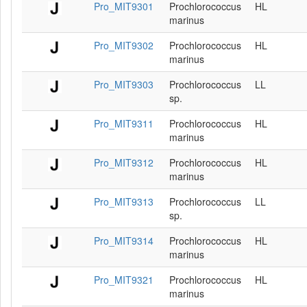
Pro_MIT9301
Prochlorococcus
HL
marinus
Pro_MIT9302
Prochlorococcus
HL
marinus
Pro_MIT9303
Prochlorococcus
LL
sp.
Pro_MIT9311
Prochlorococcus
HL
marinus
Pro_MIT9312
Prochlorococcus
HL
marinus
Pro_MIT9313
Prochlorococcus
LL
sp.
Pro_MIT9314
Prochlorococcus
HL
marinus
Pro_MIT9321
Prochlorococcus
HL
marinus