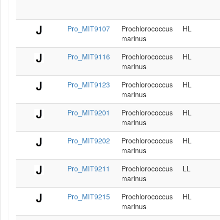
Pro_MIT9107
Prochlorococcus
HL
marinus
Pro_MIT9116
Prochlorococcus
HL
marinus
Pro_MIT9123
Prochlorococcus
HL
marinus
Pro_MIT9201
Prochlorococcus
HL
marinus
Pro_MIT9202
Prochlorococcus
HL
marinus
Pro_MIT9211
Prochlorococcus
LL
marinus
Pro_MIT9215
Prochlorococcus
HL
marinus