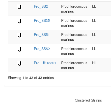
Pro_SS2
Prochlorococcus
LL
marinus
Pro_SS35
Prochlorococcus
LL
marinus
Pro_SS51
Prochlorococcus
LL
marinus
Pro_SS52
Prochlorococcus
LL
marinus
Pro_UH18301
Prochlorococcus
HL
marinus
Showing 1 to 43 of 43 entries
Clustered Strains