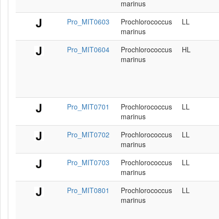
marinus
Pro_MIT0603
Prochlorococcus
LL
marinus
Pro_MIT0604
Prochlorococcus
HL
marinus
Pro_MIT0701
Prochlorococcus
LL
marinus
Pro_MIT0702
Prochlorococcus
LL
marinus
Pro_MIT0703
Prochlorococcus
LL
marinus
Pro_MIT0801
Prochlorococcus
LL
marinus