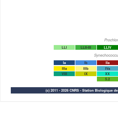
Prochlo
LLI
LLII-III
LLIV
Synechococcu
Ia
Ib
IIa
IIIa
IIIb
IVa
VIII
IX
XX
5.2
(c) 2011 - 2026 CNRS - Station Biologique d