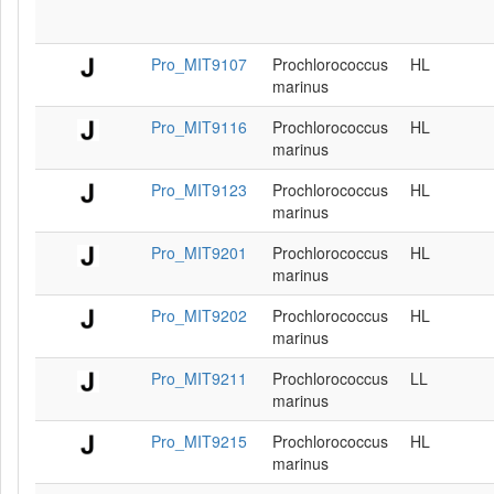
Pro_MIT9107
Prochlorococcus
HL
marinus
Pro_MIT9116
Prochlorococcus
HL
marinus
Pro_MIT9123
Prochlorococcus
HL
marinus
Pro_MIT9201
Prochlorococcus
HL
marinus
Pro_MIT9202
Prochlorococcus
HL
marinus
Pro_MIT9211
Prochlorococcus
LL
marinus
Pro_MIT9215
Prochlorococcus
HL
marinus