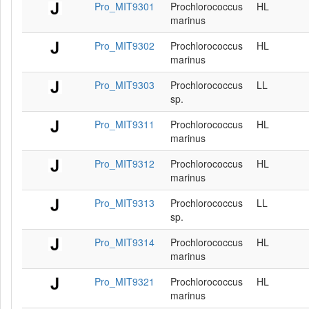
Pro_MIT9301
Prochlorococcus
HL
marinus
Pro_MIT9302
Prochlorococcus
HL
marinus
Pro_MIT9303
Prochlorococcus
LL
sp.
Pro_MIT9311
Prochlorococcus
HL
marinus
Pro_MIT9312
Prochlorococcus
HL
marinus
Pro_MIT9313
Prochlorococcus
LL
sp.
Pro_MIT9314
Prochlorococcus
HL
marinus
Pro_MIT9321
Prochlorococcus
HL
marinus