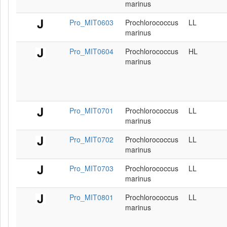
marinus
Pro_MIT0603
Prochlorococcus
LL
marinus
Pro_MIT0604
Prochlorococcus
HL
marinus
Pro_MIT0701
Prochlorococcus
LL
marinus
Pro_MIT0702
Prochlorococcus
LL
marinus
Pro_MIT0703
Prochlorococcus
LL
marinus
Pro_MIT0801
Prochlorococcus
LL
marinus