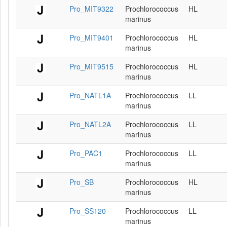
Pro_MIT9322
Prochlorococcus
HL
marinus
Pro_MIT9401
Prochlorococcus
HL
marinus
Pro_MIT9515
Prochlorococcus
HL
marinus
Pro_NATL1A
Prochlorococcus
LL
marinus
Pro_NATL2A
Prochlorococcus
LL
marinus
Pro_PAC1
Prochlorococcus
LL
marinus
Pro_SB
Prochlorococcus
HL
marinus
Pro_SS120
Prochlorococcus
LL
marinus