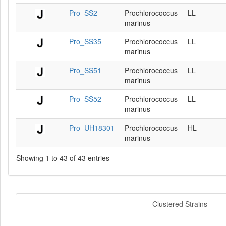
Pro_SS2
Prochlorococcus
LL
marinus
Pro_SS35
Prochlorococcus
LL
marinus
Pro_SS51
Prochlorococcus
LL
marinus
Pro_SS52
Prochlorococcus
LL
marinus
Pro_UH18301
Prochlorococcus
HL
marinus
Showing 1 to 43 of 43 entries
Clustered Strains