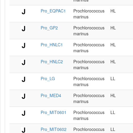
Pro_EQPAC1
Prochlorococcus
HL
marinus
Pro_GP2
Prochlorococcus
HL
marinus
Pro_HNLC1
Prochlorococcus
HL
marinus
Pro_HNLC2
Prochlorococcus
HL
marinus
Pro_LG
Prochlorococcus
LL
marinus
Pro_MED4
Prochlorococcus
HL
marinus
Pro_MIT0601
Prochlorococcus
LL
marinus
Pro_MIT0602
Prochlorococcus
LL