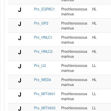
Pro_EQPAC1
Prochlorococcus
HL
marinus
Pro_GP2
Prochlorococcus
HL
marinus
Pro_HNLC1
Prochlorococcus
HL
marinus
Pro_HNLC2
Prochlorococcus
HL
marinus
Pro_LG
Prochlorococcus
LL
marinus
Pro_MED4
Prochlorococcus
HL
marinus
Pro_MIT0601
Prochlorococcus
LL
marinus
Pro_MIT0602
Prochlorococcus
LL