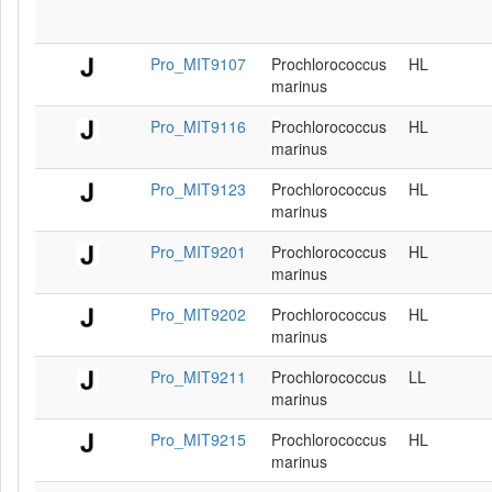
Pro_MIT9107
Prochlorococcus
HL
marinus
Pro_MIT9116
Prochlorococcus
HL
marinus
Pro_MIT9123
Prochlorococcus
HL
marinus
Pro_MIT9201
Prochlorococcus
HL
marinus
Pro_MIT9202
Prochlorococcus
HL
marinus
Pro_MIT9211
Prochlorococcus
LL
marinus
Pro_MIT9215
Prochlorococcus
HL
marinus