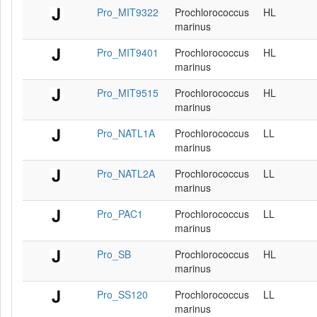
Pro_MIT9322
Prochlorococcus
HL
marinus
Pro_MIT9401
Prochlorococcus
HL
marinus
Pro_MIT9515
Prochlorococcus
HL
marinus
Pro_NATL1A
Prochlorococcus
LL
marinus
Pro_NATL2A
Prochlorococcus
LL
marinus
Pro_PAC1
Prochlorococcus
LL
marinus
Pro_SB
Prochlorococcus
HL
marinus
Pro_SS120
Prochlorococcus
LL
marinus