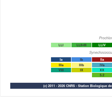
Prochlo
LLI
LLII-III
LLIV
Synechococcu
Ia
Ib
IIa
IIIa
IIIb
IVa
VIII
IX
XX
5.2
(c) 2011 - 2026 CNRS - Station Biologique d