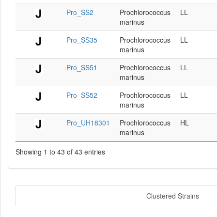
Pro_SS2
Prochlorococcus
LL
marinus
Pro_SS35
Prochlorococcus
LL
marinus
Pro_SS51
Prochlorococcus
LL
marinus
Pro_SS52
Prochlorococcus
LL
marinus
Pro_UH18301
Prochlorococcus
HL
marinus
Showing 1 to 43 of 43 entries
Clustered Strains