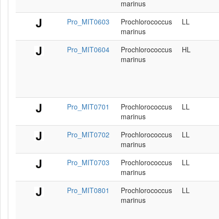
marinus
Pro_MIT0603
Prochlorococcus
LL
marinus
Pro_MIT0604
Prochlorococcus
HL
marinus
Pro_MIT0701
Prochlorococcus
LL
marinus
Pro_MIT0702
Prochlorococcus
LL
marinus
Pro_MIT0703
Prochlorococcus
LL
marinus
Pro_MIT0801
Prochlorococcus
LL
marinus