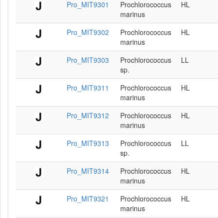
Pro_MIT9301
Prochlorococcus
HL
marinus
Pro_MIT9302
Prochlorococcus
HL
marinus
Pro_MIT9303
Prochlorococcus
LL
sp.
Pro_MIT9311
Prochlorococcus
HL
marinus
Pro_MIT9312
Prochlorococcus
HL
marinus
Pro_MIT9313
Prochlorococcus
LL
sp.
Pro_MIT9314
Prochlorococcus
HL
marinus
Pro_MIT9321
Prochlorococcus
HL
marinus