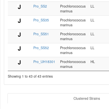
Pro_SS2
Prochlorococcus
LL
marinus
Pro_SS35
Prochlorococcus
LL
marinus
Pro_SS51
Prochlorococcus
LL
marinus
Pro_SS52
Prochlorococcus
LL
marinus
Pro_UH18301
Prochlorococcus
HL
marinus
Showing 1 to 43 of 43 entries
Clustered Strains