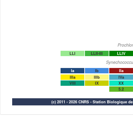
Prochlo
LLI
LLII-III
LLIV
Synechococcu
Ia
Ib
IIa
IIIa
IIIb
IVa
VIII
IX
XX
5.2
(c) 2011 - 2026 CNRS - Station Biologique d