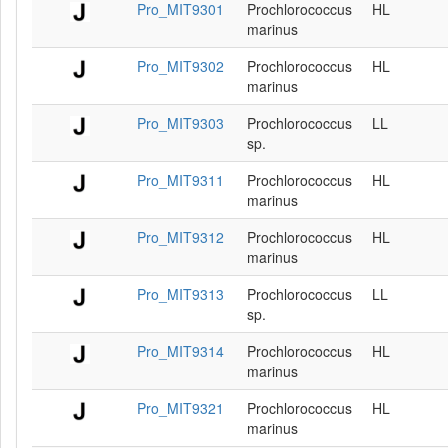
Pro_MIT9301
Prochlorococcus
HL
marinus
Pro_MIT9302
Prochlorococcus
HL
marinus
Pro_MIT9303
Prochlorococcus
LL
sp.
Pro_MIT9311
Prochlorococcus
HL
marinus
Pro_MIT9312
Prochlorococcus
HL
marinus
Pro_MIT9313
Prochlorococcus
LL
sp.
Pro_MIT9314
Prochlorococcus
HL
marinus
Pro_MIT9321
Prochlorococcus
HL
marinus