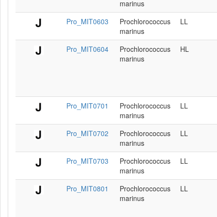
marinus
Pro_MIT0603
Prochlorococcus
LL
marinus
Pro_MIT0604
Prochlorococcus
HL
marinus
Pro_MIT0701
Prochlorococcus
LL
marinus
Pro_MIT0702
Prochlorococcus
LL
marinus
Pro_MIT0703
Prochlorococcus
LL
marinus
Pro_MIT0801
Prochlorococcus
LL
marinus