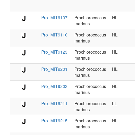
Pro_MIT9107
Prochlorococcus
HL
marinus
Pro_MIT9116
Prochlorococcus
HL
marinus
Pro_MIT9123
Prochlorococcus
HL
marinus
Pro_MIT9201
Prochlorococcus
HL
marinus
Pro_MIT9202
Prochlorococcus
HL
marinus
Pro_MIT9211
Prochlorococcus
LL
marinus
Pro_MIT9215
Prochlorococcus
HL
marinus