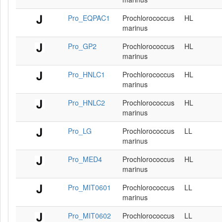
Pro_EQPAC1
Prochlorococcus
HL
marinus
Pro_GP2
Prochlorococcus
HL
marinus
Pro_HNLC1
Prochlorococcus
HL
marinus
Pro_HNLC2
Prochlorococcus
HL
marinus
Pro_LG
Prochlorococcus
LL
marinus
Pro_MED4
Prochlorococcus
HL
marinus
Pro_MIT0601
Prochlorococcus
LL
marinus
Pro_MIT0602
Prochlorococcus
LL