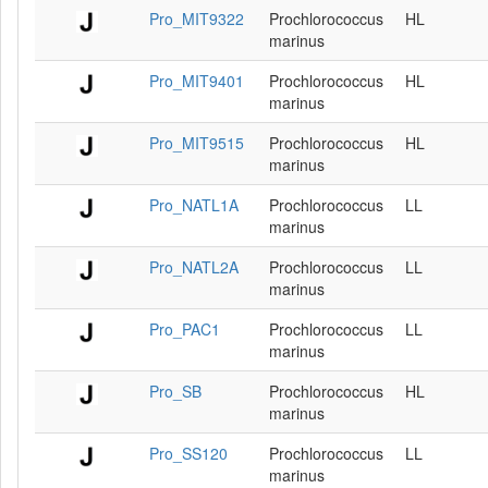
Pro_MIT9322
Prochlorococcus
HL
marinus
Pro_MIT9401
Prochlorococcus
HL
marinus
Pro_MIT9515
Prochlorococcus
HL
marinus
Pro_NATL1A
Prochlorococcus
LL
marinus
Pro_NATL2A
Prochlorococcus
LL
marinus
Pro_PAC1
Prochlorococcus
LL
marinus
Pro_SB
Prochlorococcus
HL
marinus
Pro_SS120
Prochlorococcus
LL
marinus