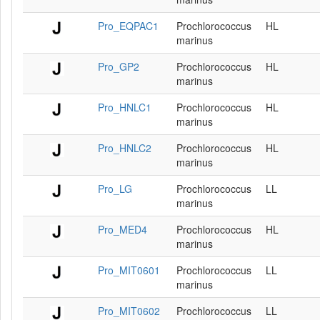
Pro_EQPAC1
Prochlorococcus
HL
marinus
Pro_GP2
Prochlorococcus
HL
marinus
Pro_HNLC1
Prochlorococcus
HL
marinus
Pro_HNLC2
Prochlorococcus
HL
marinus
Pro_LG
Prochlorococcus
LL
marinus
Pro_MED4
Prochlorococcus
HL
marinus
Pro_MIT0601
Prochlorococcus
LL
marinus
Pro_MIT0602
Prochlorococcus
LL