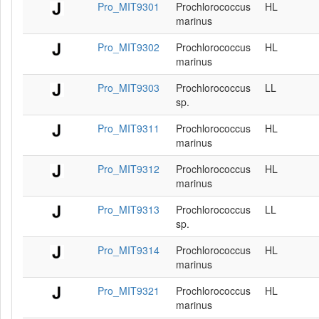
Pro_MIT9301
Prochlorococcus
HL
marinus
Pro_MIT9302
Prochlorococcus
HL
marinus
Pro_MIT9303
Prochlorococcus
LL
sp.
Pro_MIT9311
Prochlorococcus
HL
marinus
Pro_MIT9312
Prochlorococcus
HL
marinus
Pro_MIT9313
Prochlorococcus
LL
sp.
Pro_MIT9314
Prochlorococcus
HL
marinus
Pro_MIT9321
Prochlorococcus
HL
marinus