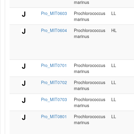
marinus
Pro_MIT0603
Prochlorococcus
LL
marinus
Pro_MIT0604
Prochlorococcus
HL
marinus
Pro_MIT0701
Prochlorococcus
LL
marinus
Pro_MIT0702
Prochlorococcus
LL
marinus
Pro_MIT0703
Prochlorococcus
LL
marinus
Pro_MIT0801
Prochlorococcus
LL
marinus