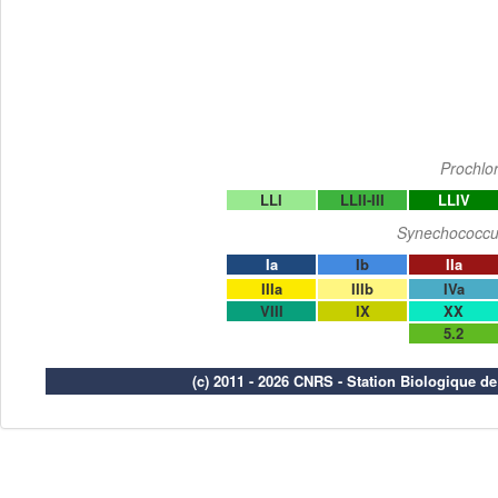
Prochlo
LLI
LLII-III
LLIV
Synechococcu
Ia
Ib
IIa
IIIa
IIIb
IVa
VIII
IX
XX
5.2
(c) 2011 - 2026 CNRS - Station Biologique d