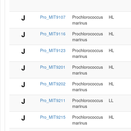
Pro_MIT9107
Prochlorococcus
HL
marinus
Pro_MIT9116
Prochlorococcus
HL
marinus
Pro_MIT9123
Prochlorococcus
HL
marinus
Pro_MIT9201
Prochlorococcus
HL
marinus
Pro_MIT9202
Prochlorococcus
HL
marinus
Pro_MIT9211
Prochlorococcus
LL
marinus
Pro_MIT9215
Prochlorococcus
HL
marinus