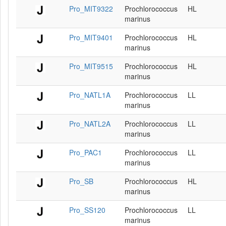
Pro_MIT9322
Prochlorococcus
HL
marinus
Pro_MIT9401
Prochlorococcus
HL
marinus
Pro_MIT9515
Prochlorococcus
HL
marinus
Pro_NATL1A
Prochlorococcus
LL
marinus
Pro_NATL2A
Prochlorococcus
LL
marinus
Pro_PAC1
Prochlorococcus
LL
marinus
Pro_SB
Prochlorococcus
HL
marinus
Pro_SS120
Prochlorococcus
LL
marinus