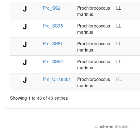
Pro_SS2
Prochlorococcus
LL
marinus
Pro_SS35
Prochlorococcus
LL
marinus
Pro_SS51
Prochlorococcus
LL
marinus
Pro_SS52
Prochlorococcus
LL
marinus
Pro_UH18301
Prochlorococcus
HL
marinus
Showing 1 to 43 of 43 entries
Clustered Strains